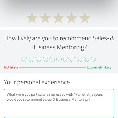
How likely are you to recommend Sales-&
Business Mentoring?
0
1
2
3
4
5
6
7
8
9
10
Not likely
Extremely likely
Your personal experience