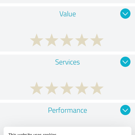
Value
Services
Performance
This website uses cookies