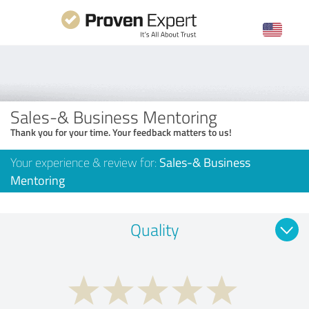
Sales-& Business Mentoring
Thank you for your time. Your feedback matters to us!
Your experience & review for:
Sales-& Business
Mentoring
Quality