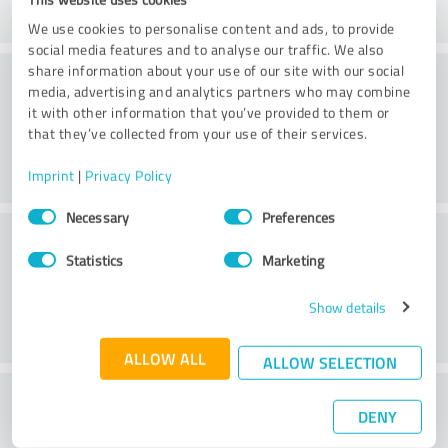
We use cookies to personalise content and ads, to provide
social media features and to analyse our traffic. We also
Consulting
share information about your use of our site with our social
media, advertising and analytics partners who may combine
it with other information that you’ve provided to them or
that they’ve collected from your use of their services.
Imprint
|
Privacy Policy
Consent
Necessary
Preferences
Selection
Customer service
Statistics
Marketing
Show details
ALLOW ALL
ALLOW SELECTION
What do you think of the cost to benefit
DENY
ratio?