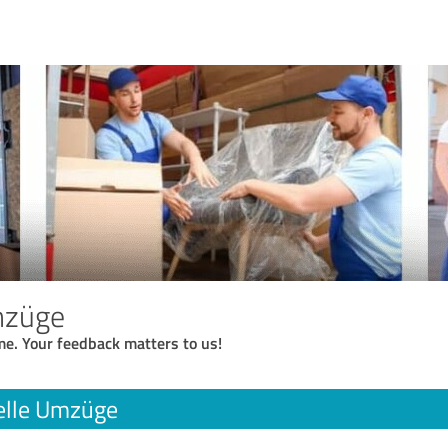
mzüge
me. Your feedback matters to us!
elle Umzüge