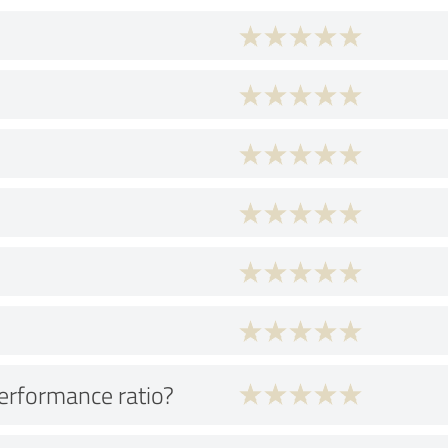
performance ratio?