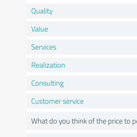
Quality
Value
Services
Realization
Consulting
Customer service
What do you think of the price to 