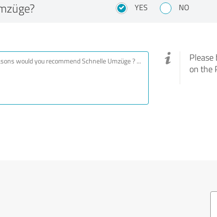
Umzüge?
YES
NO
Please 
on the 