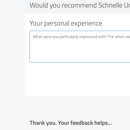
Would you recommend Schnelle 
Your personal experience
Thank you. Your feedback helps...