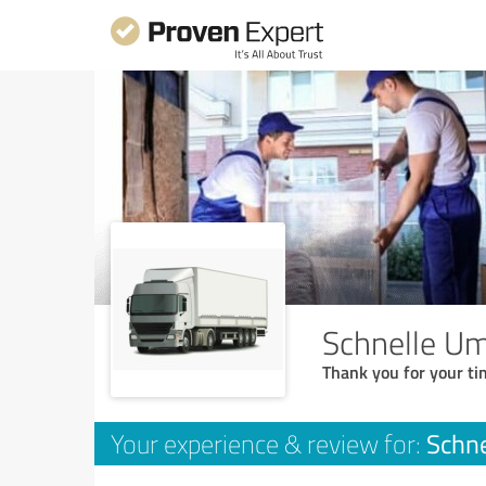
Schnelle U
Thank you for your ti
Schn
Your experience & review for: