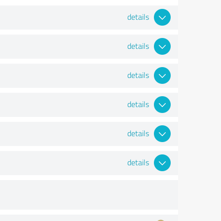
details
details
details
details
details
details