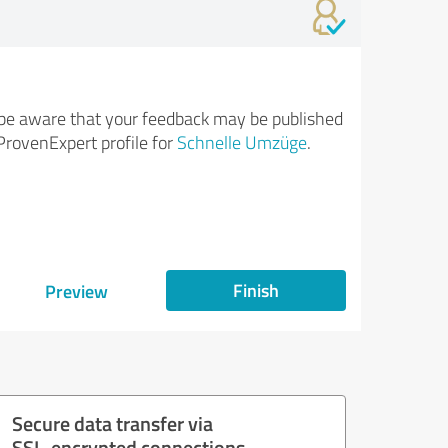
be aware that your feedback may be published
ProvenExpert profile for
Schnelle Umzüge
.
Finish
Preview
Secure data transfer via
SSL-encrypted connections