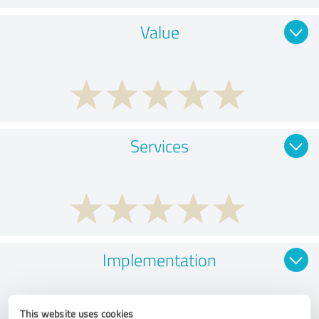
Value
Services
Implementation
This website uses cookies