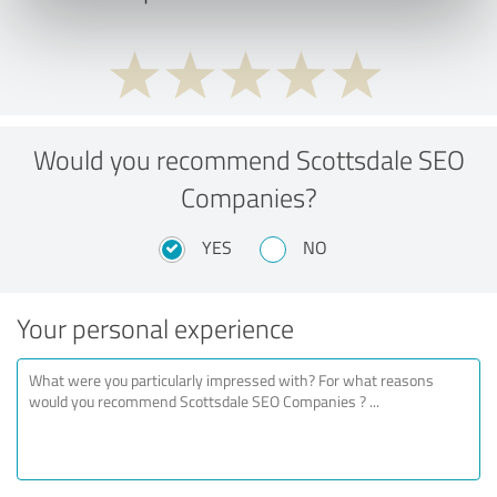
Would you recommend Scottsdale SEO
Companies?
YES
NO
Your personal experience