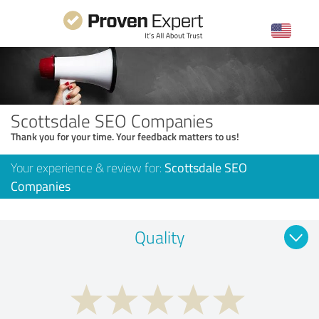
Scottsdale SEO Companies
Thank you for your time. Your feedback matters to us!
Your experience & review for:
Scottsdale SEO
Companies
Quality