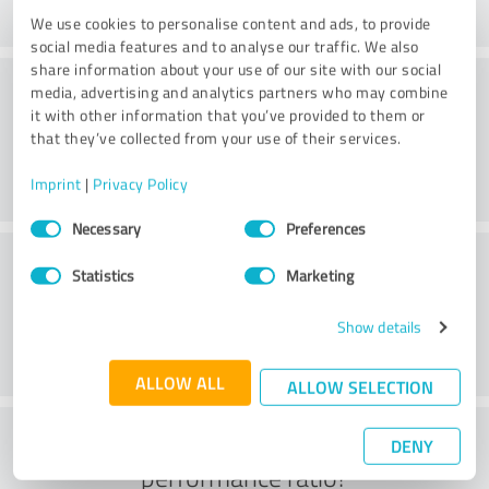
We use cookies to personalise content and ads, to provide
social media features and to analyse our traffic. We also
share information about your use of our site with our social
Consulting
media, advertising and analytics partners who may combine
it with other information that you’ve provided to them or
that they’ve collected from your use of their services.
Imprint
|
Privacy Policy
Consent
Necessary
Preferences
Selection
Customer service
Statistics
Marketing
Show details
ALLOW ALL
ALLOW SELECTION
What do you think of the price to
DENY
performance ratio?