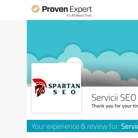
Servicii SEO
Thank you for your ti
Servi
Your experience & review for: