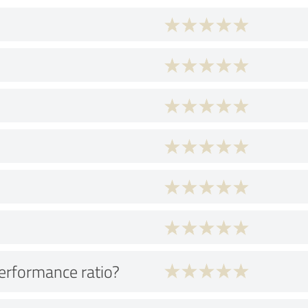
performance ratio?