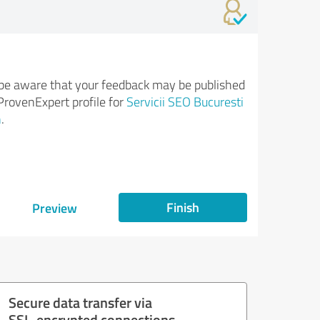
be aware that your feedback may be published
ProvenExpert profile for
Servicii SEO Bucuresti
n
.
Finish
Preview
Secure data transfer via
SSL-encrypted connections