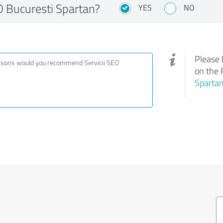
 Bucuresti Spartan?
YES
NO
Please 
on the 
Sparta