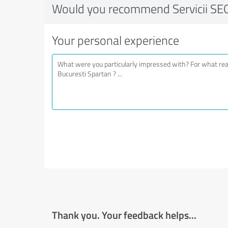
Would you recommend Servicii SEO
Your personal experience
Thank you. Your feedback helps...