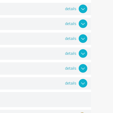
details
details
details
details
details
details