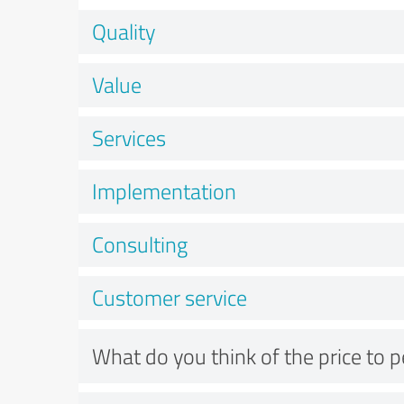
Quality
Value
Services
Implementation
Consulting
Customer service
What do you think of the price to 