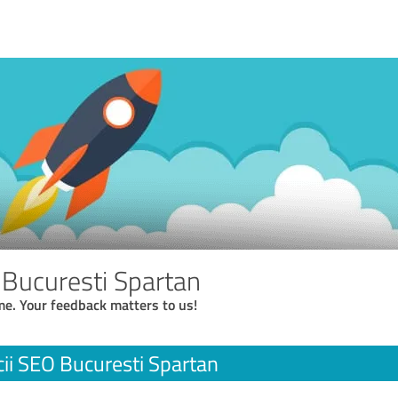
 Bucuresti Spartan
me. Your feedback matters to us!
cii SEO Bucuresti Spartan