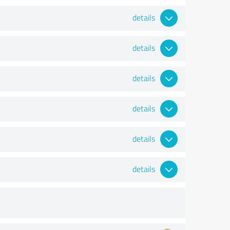
details
details
details
details
details
details