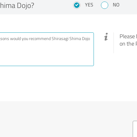
Shima Dojo?
YES
NO
Please 
on the 