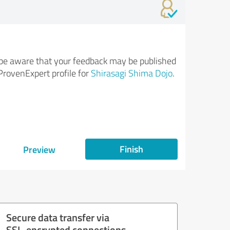
be aware that your feedback may be published
ProvenExpert profile for
Shirasagi Shima Dojo
.
Finish
Preview
Secure data transfer via
SSL-encrypted connections