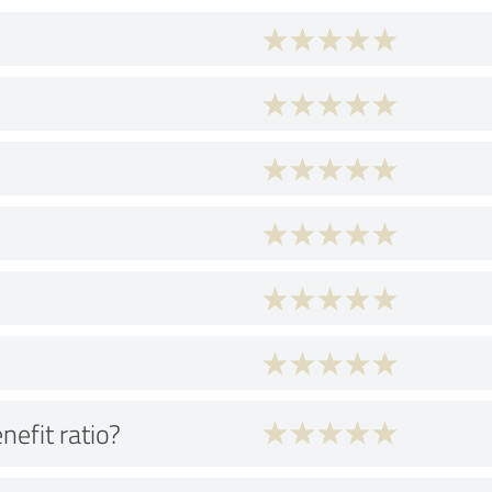
nefit ratio?