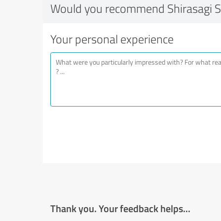
Would you recommend Shirasagi 
Your personal experience
Thank you. Your feedback helps...