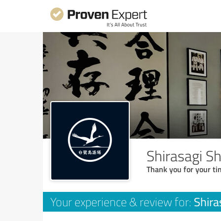
Shirasagi S
Thank you for your ti
Shira
Your experience & review for: