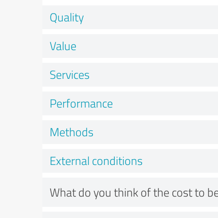
Quality
Value
Services
Performance
Methods
External conditions
What do you think of the cost to be