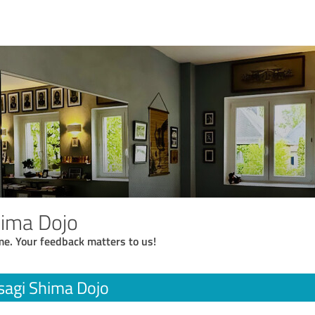
hima Dojo
me. Your feedback matters to us!
sagi Shima Dojo