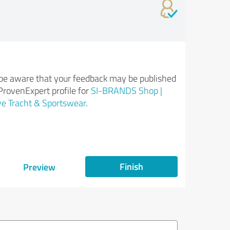
be aware that your feedback may be published
ProvenExpert profile for
SI-BRANDS Shop |
ve Tracht & Sportswear
.
Finish
Preview