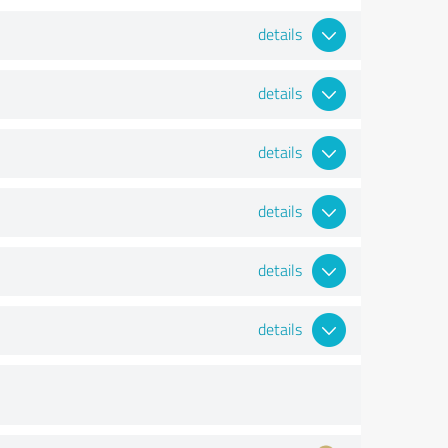
details
details
details
details
details
details