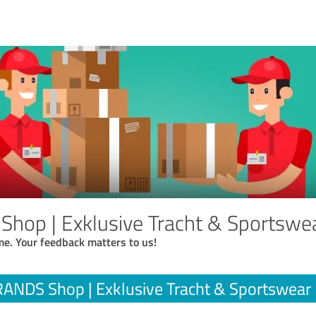
hop | Exklusive Tracht & Sportswe
me. Your feedback matters to us!
ANDS Shop | Exklusive Tracht & Sportswear