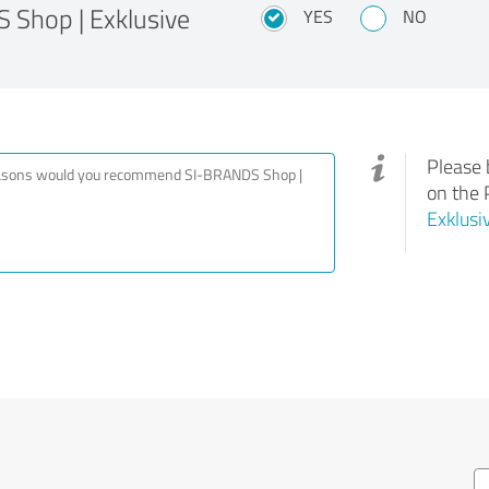
Shop | Exklusive
YES
NO
Please 
on the 
Exklusi