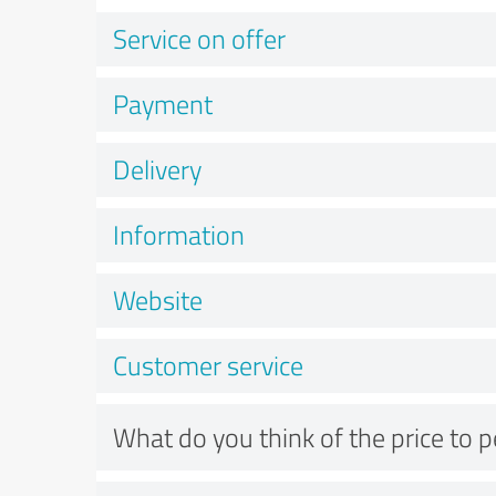
Service on offer
Payment
Delivery
Information
Website
Customer service
What do you think of the price to 