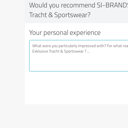
Would you recommend SI-BRANDS 
Tracht & Sportswear?
Your personal experience