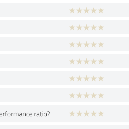
performance ratio?