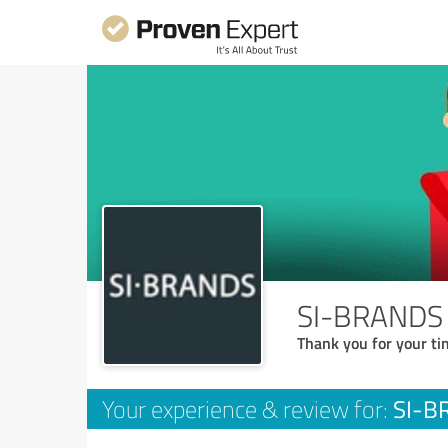
SI-BRANDS S
Thank you for your ti
SI-BR
Your experience & review for: