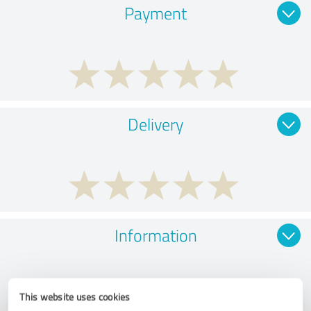
Payment
Delivery
Information
This website uses cookies