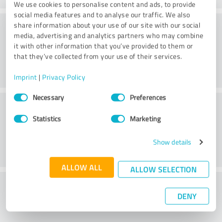
We use cookies to personalise content and ads, to provide
social media features and to analyse our traffic. We also
Website
share information about your use of our site with our social
media, advertising and analytics partners who may combine
it with other information that you’ve provided to them or
that they’ve collected from your use of their services.
Imprint
|
Privacy Policy
Consent
Necessary
Preferences
Customer service
Selection
Statistics
Marketing
Show details
ALLOW ALL
ALLOW SELECTION
What do you think of the price to
DENY
performance ratio?