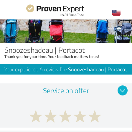
Snoozeshadeau | Portacot
Thank you for your time. Your feedback matters to us!
Your experience & review for:
Snoozeshadeau | Portacot
Service on offer