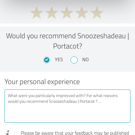
Would you recommend Snoozeshadeau |
Portacot?
YES
NO
Your personal experience
Please be aware that your feedback may be published