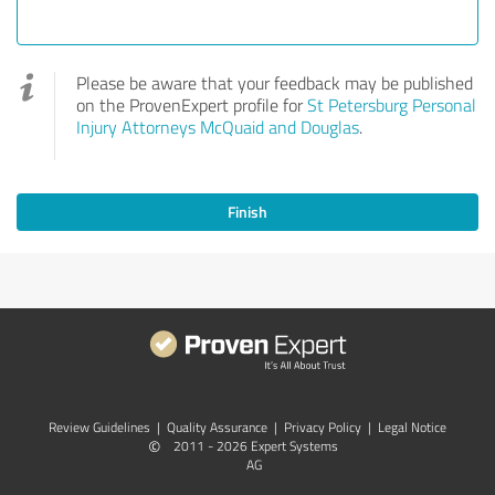
Please be aware that your feedback may be published
on the ProvenExpert profile for
St Petersburg Personal
Injury Attorneys McQuaid and Douglas
.
Finish
Review Guidelines
|
Quality Assurance
|
Privacy Policy
|
Legal Notice
©
2011 - 2026 Expert Systems
AG