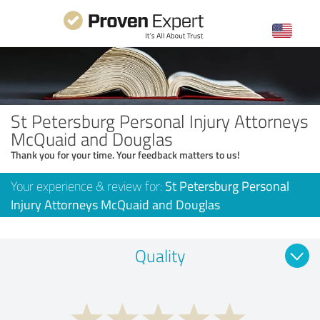
St Petersburg Personal Injury Attorneys
McQuaid and Douglas
Thank you for your time. Your feedback matters to us!
Your experience & review for:
St Petersburg Personal
Injury Attorneys McQuaid and Douglas
Quality