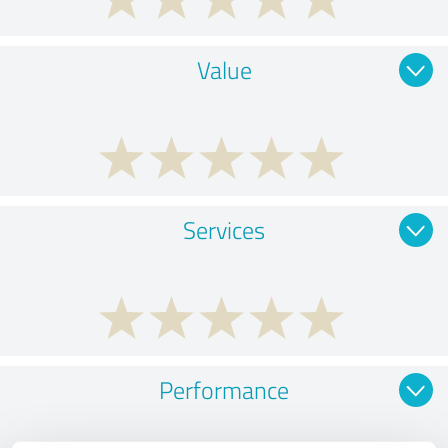
Value
Services
Performance