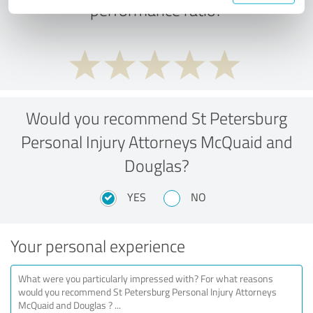
performance ratio?
Would you recommend St Petersburg
Personal Injury Attorneys McQuaid and
Douglas?
YES
NO
Your personal experience