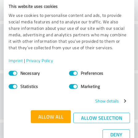
This website uses cookies
We use cookies to personalise content and ads, to provide
social media features and to analyse our traffic. We also
share information about your use of our site with our social
Consulting
media, advertising and analytics partners who may combine
it with other information that you’ve provided to them or
that they’ve collected from your use of their services.
Imprint
|
Privacy Policy
Consent
Necessary
Preferences
Selection
Customer service
Statistics
Marketing
Show details
ALLOW ALL
ALLOW SELECTION
What do you think of the price to
DENY