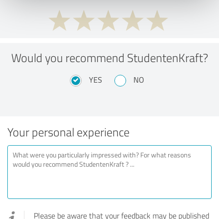
Would you recommend StudentenKraft?
YES
NO
Your personal experience
Please be aware that your feedback may be published