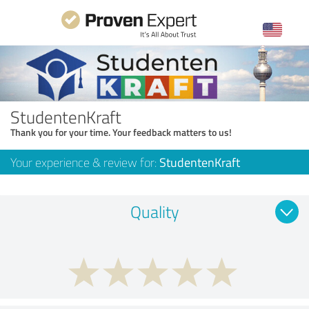
StudentenKraft
Thank you for your time. Your feedback matters to us!
Your experience & review for:
StudentenKraft
Quality