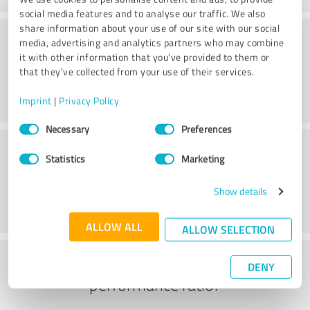
social media features and to analyse our traffic. We also
share information about your use of our site with our social
Consulting
media, advertising and analytics partners who may combine
it with other information that you’ve provided to them or
that they’ve collected from your use of their services.
Imprint
|
Privacy Policy
Consent
Necessary
Preferences
Selection
Customer service
Statistics
Marketing
Show details
ALLOW ALL
ALLOW SELECTION
What do you think of the price to
DENY
performance ratio?