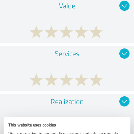
Value
Services
Realization
This website uses cookies
We use cookies to personalise content and ads, to provide