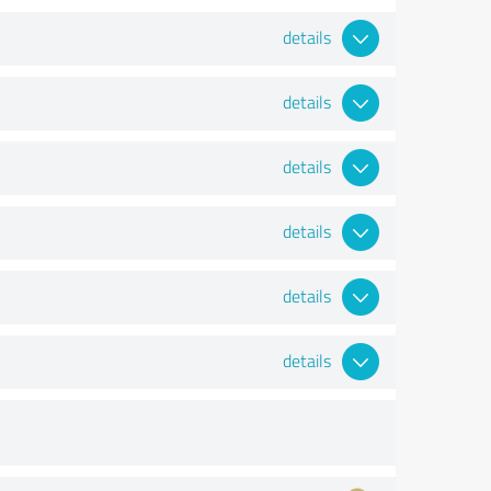
details
details
details
details
details
details