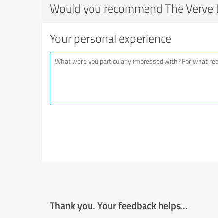
Would you recommend The Verve 
Your personal experience
Thank you. Your feedback helps...