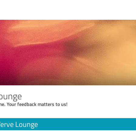
Lounge
me. Your feedback matters to us!
Verve Lounge