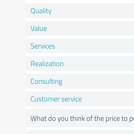
Quality
Value
Services
Realization
Consulting
Customer service
What do you think of the price to 