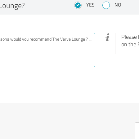
Lounge?
YES
NO
Please 
on the 