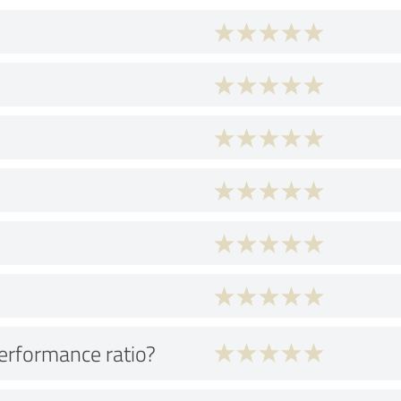
performance ratio?