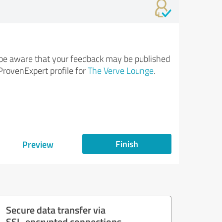
be aware that your feedback may be published
ProvenExpert profile for
The Verve Lounge
.
Finish
Preview
Secure data transfer via
SSL-encrypted connections