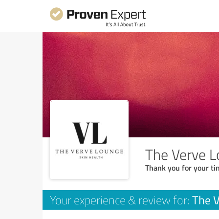
The Verve 
Thank you for your ti
The 
Your experience & review for: