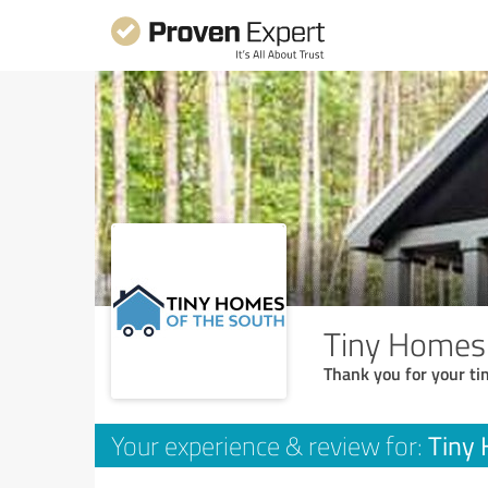
Tiny Homes
Thank you for your ti
Tiny
Your experience & review for: