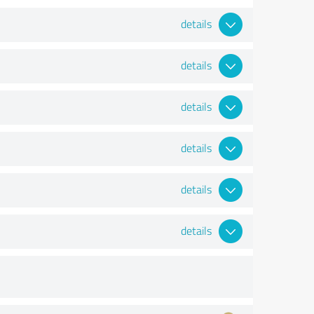
details
details
details
details
details
details