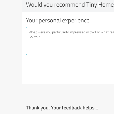
Would you recommend Tiny Homes
Your personal experience
Thank you. Your feedback helps...