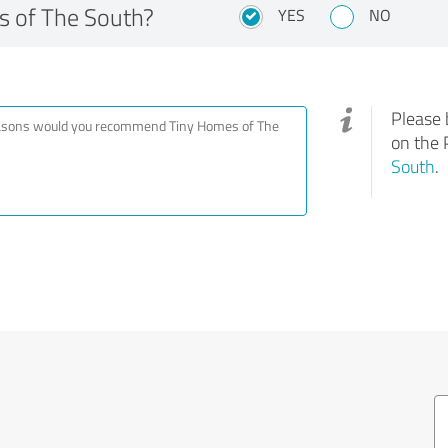
 of The South?
YES
NO
Please 
on the 
South
.