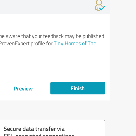
be aware that your feedback may be published
ProvenExpert profile for
Tiny Homes of The
Finish
Preview
Secure data transfer via
SSL-encrypted connections