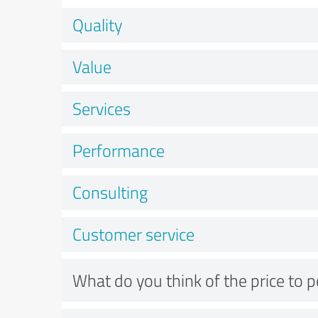
Quality
Value
Services
Performance
Consulting
Customer service
What do you think of the price to 