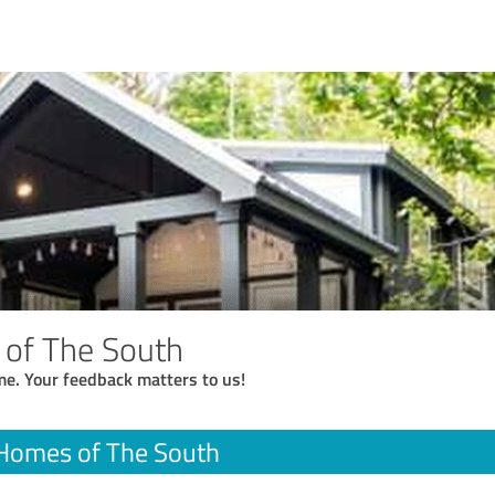
 of The South
me. Your feedback matters to us!
 Homes of The South