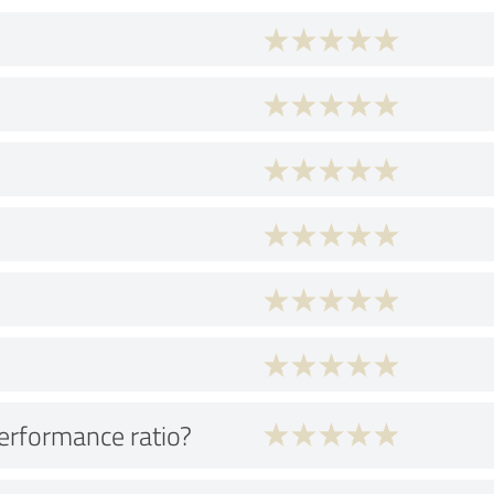
performance ratio?