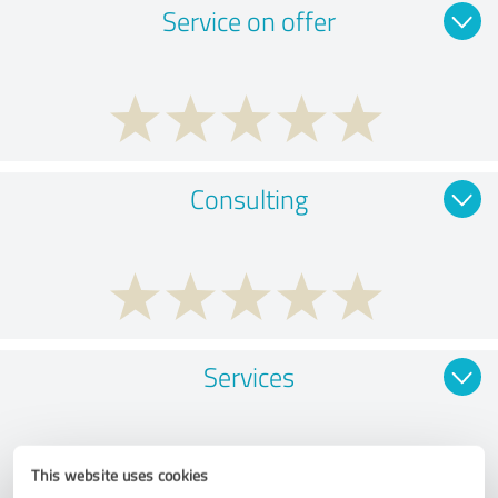
Service on offer
Consulting
Services
This website uses cookies