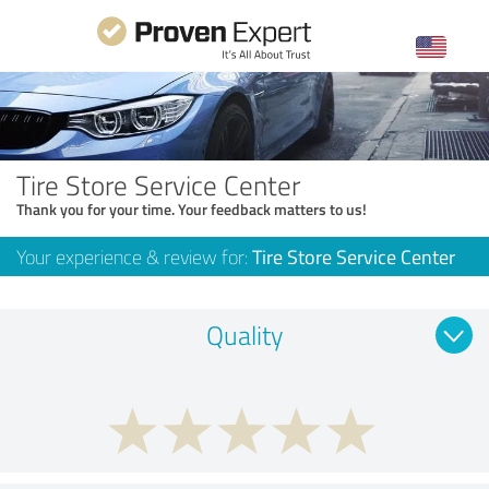
Tire Store Service Center
Thank you for your time. Your feedback matters to us!
Your experience & review for:
Tire Store Service Center
Quality