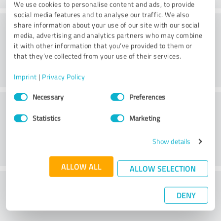
We use cookies to personalise content and ads, to provide
social media features and to analyse our traffic. We also
Processing
share information about your use of our site with our social
media, advertising and analytics partners who may combine
it with other information that you’ve provided to them or
that they’ve collected from your use of their services.
Imprint
|
Privacy Policy
Consent
Necessary
Preferences
Customer service
Selection
Statistics
Marketing
Show details
ALLOW ALL
ALLOW SELECTION
What do you think of the price to
DENY
performance ratio?