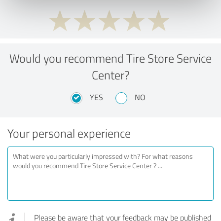
Would you recommend Tire Store Service
Center?
YES
NO
Your personal experience
Please be aware that your feedback may be published