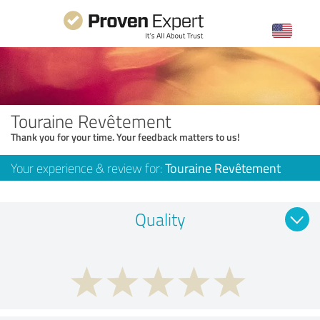
Touraine Revêtement
Thank you for your time. Your feedback matters to us!
Your experience & review for:
Touraine Revêtement
Quality