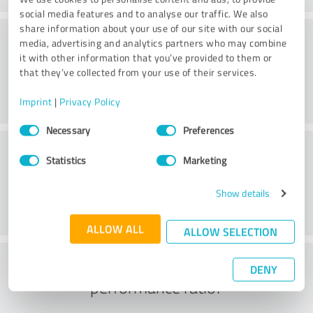
social media features and to analyse our traffic. We also
share information about your use of our site with our social
Consulting
media, advertising and analytics partners who may combine
it with other information that you’ve provided to them or
that they’ve collected from your use of their services.
Imprint
|
Privacy Policy
Consent
Necessary
Preferences
Selection
Customer service
Statistics
Marketing
Show details
ALLOW ALL
ALLOW SELECTION
What do you think of the price to
DENY
performance ratio?