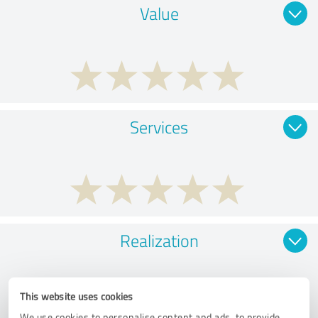
Value
Services
Realization
This website uses cookies
We use cookies to personalise content and ads, to provide