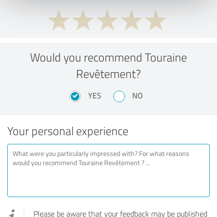
Would you recommend Touraine
Revêtement?
YES
NO
Your personal experience
Please be aware that your feedback may be published