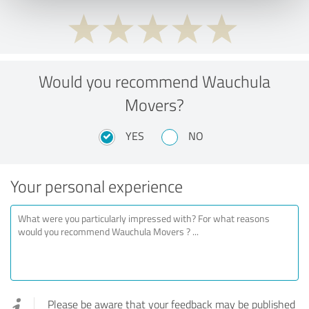
Would you recommend Wauchula
Movers?
YES
NO
Your personal experience
Please be aware that your feedback may be published