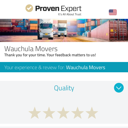
Wauchula Movers
Thank you for your time. Your feedback matters to us!
Your experience & review for:
Wauchula Movers
Quality