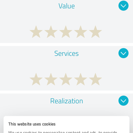
Value
Services
Realization
This website uses cookies
We use cookies to personalise content and ads, to provide