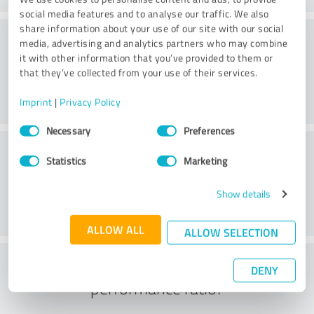
social media features and to analyse our traffic. We also
share information about your use of our site with our social
Consulting
media, advertising and analytics partners who may combine
it with other information that you’ve provided to them or
that they’ve collected from your use of their services.
Imprint
|
Privacy Policy
Consent
Necessary
Preferences
Selection
Customer service
Statistics
Marketing
Show details
ALLOW ALL
ALLOW SELECTION
What do you think of the price to
DENY
performance ratio?