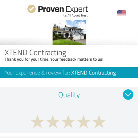
XTEND Contracting
Thank you for your time. Your feedback matters to us!
Your experience & review for:
XTEND Contracting
Quality