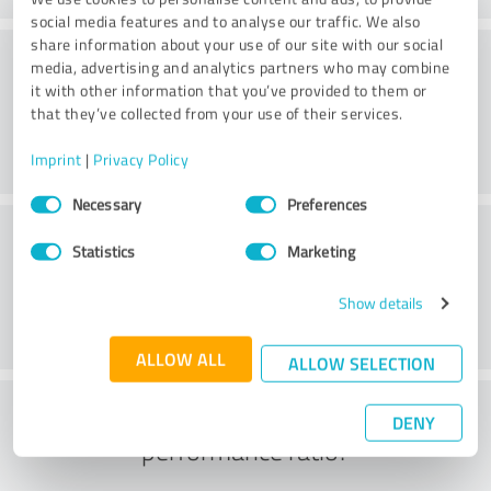
social media features and to analyse our traffic. We also
share information about your use of our site with our social
Consulting
media, advertising and analytics partners who may combine
it with other information that you’ve provided to them or
that they’ve collected from your use of their services.
Imprint
|
Privacy Policy
Consent
Necessary
Preferences
Selection
Customer service
Statistics
Marketing
Show details
ALLOW ALL
ALLOW SELECTION
What do you think of the price to
DENY
performance ratio?