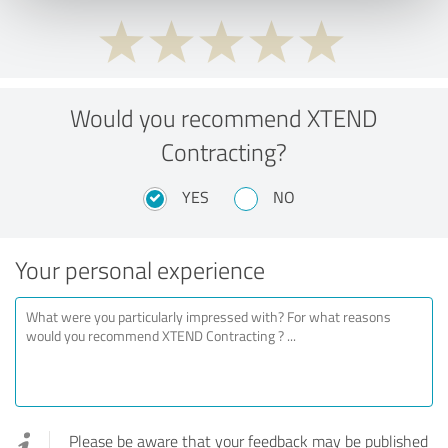
Would you recommend XTEND
Contracting?
YES
NO
Your personal experience
Please be aware that your feedback may be published