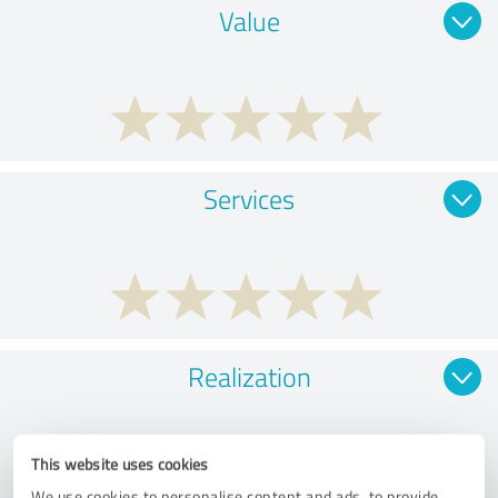
Value
Services
Realization
This website uses cookies
We use cookies to personalise content and ads, to provide