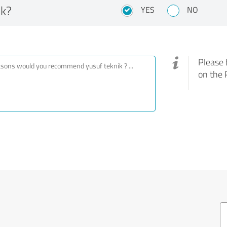
ik?
YES
NO
Please 
on the 