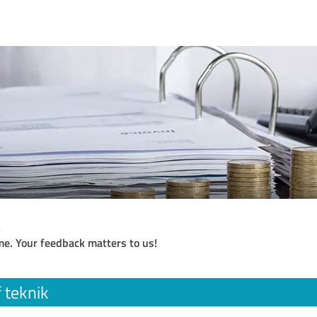
k
me. Your feedback matters to us!
 teknik