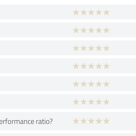
performance ratio?