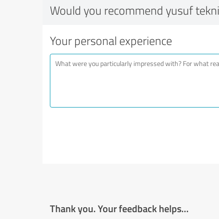
Would you recommend yusuf tekn
Your personal experience
Thank you. Your feedback helps...