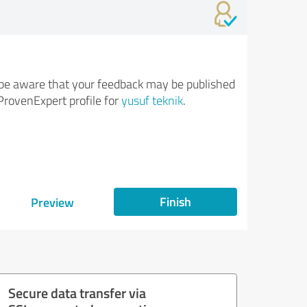
be aware that your feedback may be published
ProvenExpert profile for
yusuf teknik
.
Finish
Preview
Secure data transfer via