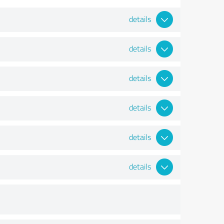
details
details
details
details
details
details