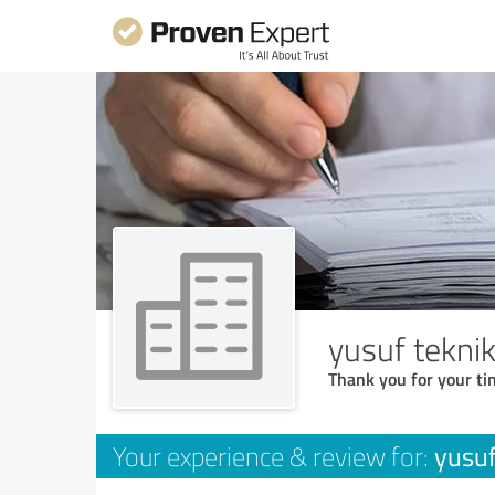
yusuf tekni
Thank you for your ti
yusuf
Your experience & review for: