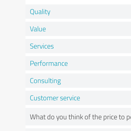
Quality
Value
Services
Performance
Consulting
Customer service
What do you think of the price to 