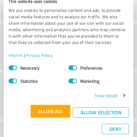
This website uses cookies
We use cookies to personalise content and ads, to provide
social media features and to analyse our traffic. We also
share information about your use of our site with our social
Practice
media, advertising and analytics partners who may combine
it with other information that you’ve provided to them or
that they’ve collected from your use of their services.
Imprint
|
Privacy Policy
Consent
Necessary
Preferences
Selection
Service
Statistics
Marketing
Show details
ALLOW ALL
ALLOW SELECTION
DENY
What do you think of the cost to benefit