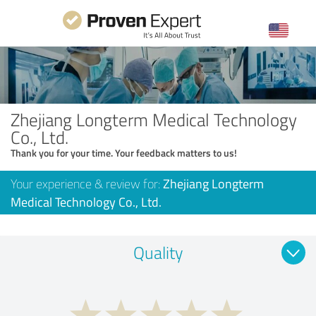
Zhejiang Longterm Medical Technology
Co., Ltd.
Thank you for your time. Your feedback matters to us!
Your experience & review for:
Zhejiang Longterm
Medical Technology Co., Ltd.
Quality