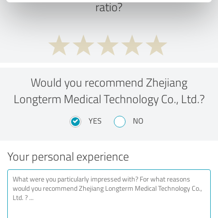
ratio?
Would you recommend Zhejiang
Longterm Medical Technology Co., Ltd.?
YES
NO
Your personal experience