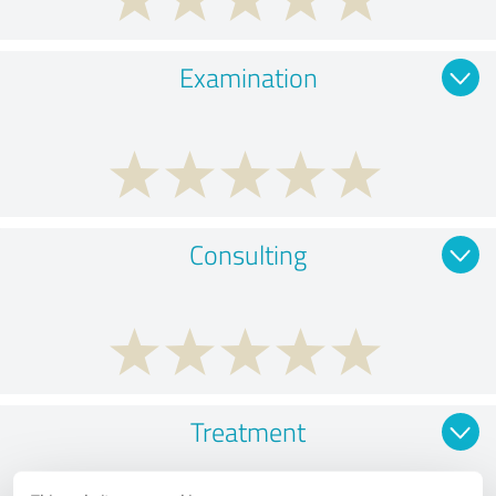
Examination
Consulting
Treatment