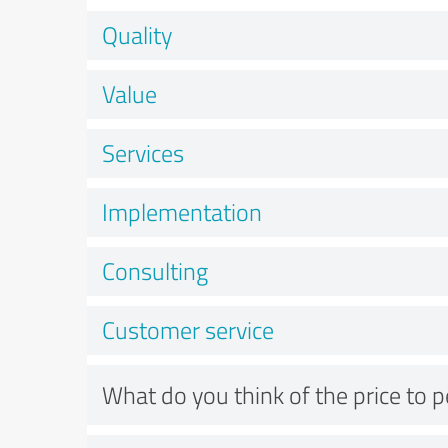
Quality
Value
Services
Implementation
Consulting
Customer service
What do you think of the price to 