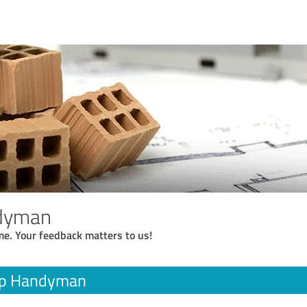
dyman
me. Your feedback matters to us!
op Handyman