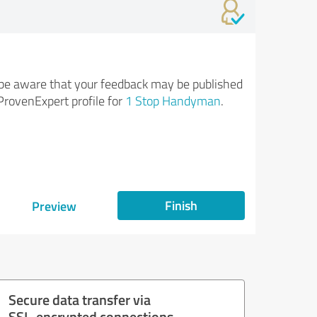
be aware that your feedback may be published
ProvenExpert profile for
1 Stop Handyman
.
Finish
Preview
Secure data transfer via
SSL-encrypted connections