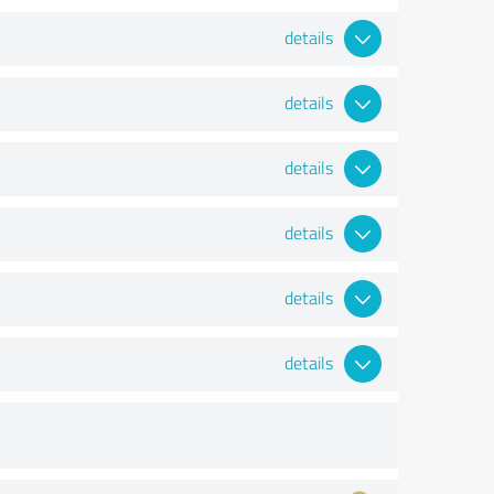
details
details
details
details
details
details