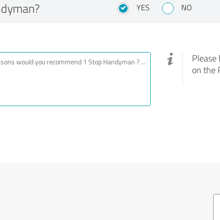
ndyman?
YES
NO
Please 
on the 