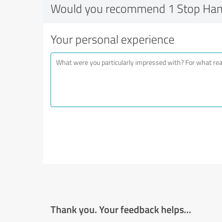
Would you recommend 1 Stop Ha
Your personal experience
Thank you. Your feedback helps...