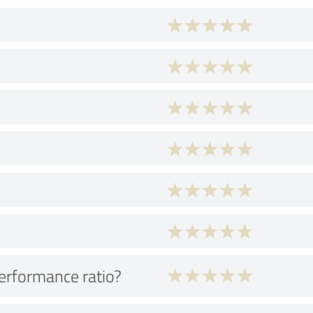
performance ratio?