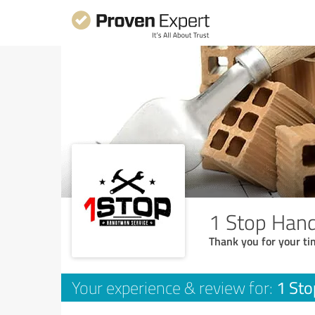
1 Stop Han
Thank you for your ti
1 St
Your experience & review for: