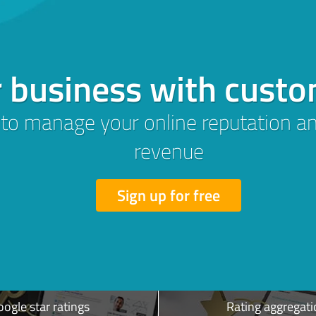
trust with
ws:
s &
Revenue
ogle star ratings
Rating aggregati