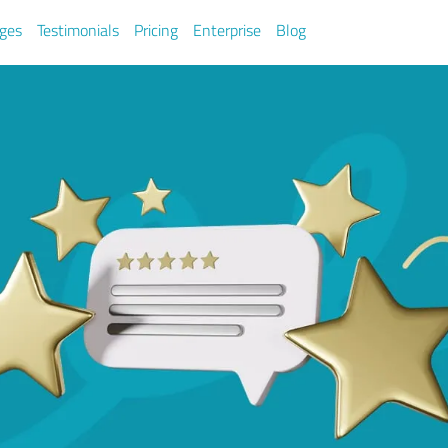
ges
Testimonials
Pricing
Enterprise
Blog