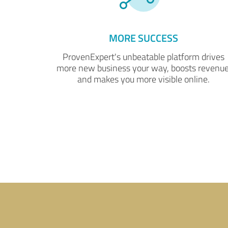
MORE SUCCESS
ProvenExpert's unbeatable platform drives
more new business your way, boosts revenue
and makes you more visible online.