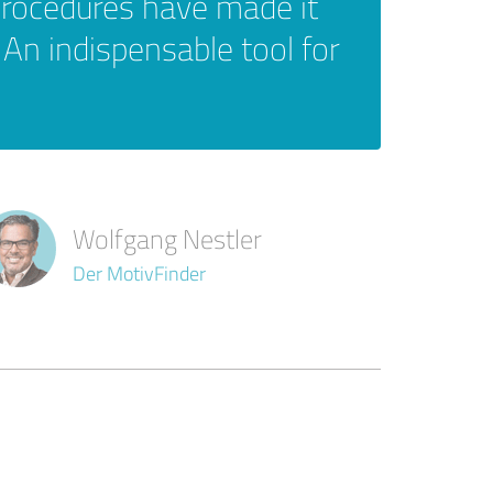
procedures have made it
 An indispensable tool for
Wolfgang Nestler
Der MotivFinder