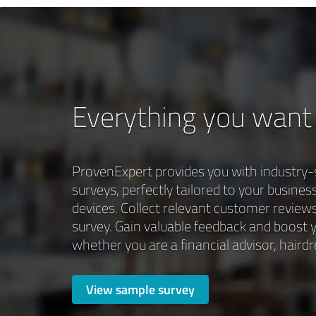
Everything you want
ProvenExpert provides you with industry-
surveys, perfectly tailored to your busines
devices. Collect relevant customer reviews
survey. Gain valuable feedback and boost y
whether you are a financial advisor, hairdre
View sample survey