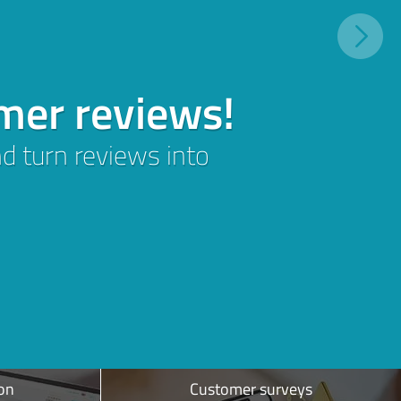
on
Customer surveys