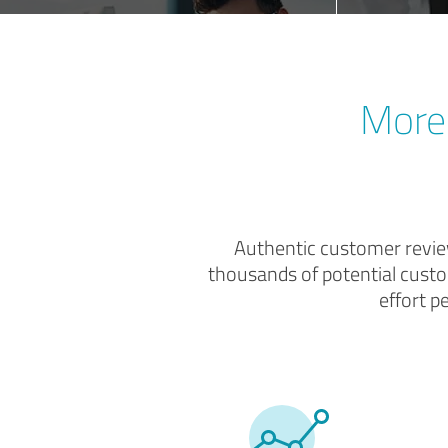
More 
Authentic customer review
thousands of potential custo
effort p