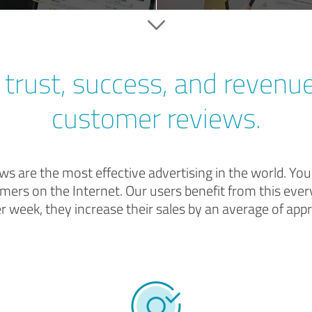
trust, success, and revenu
customer reviews.
s are the most effective advertising in the world. Yo
mers on the Internet. Our users benefit from this every
er week, they increase their sales by an average of appr