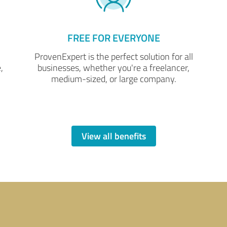
FREE FOR EVERYONE
ProvenExpert is the perfect solution for all
,
businesses, whether you're a freelancer,
medium-sized, or large company.
View all benefits