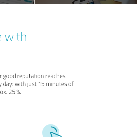
e with
ur good reputation reaches
 day: with just 15 minutes of
ox. 25 %.