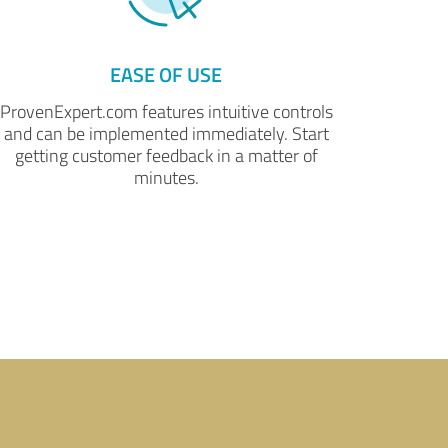
EASE OF USE
ProvenExpert.com features intuitive controls
and can be implemented immediately. Start
getting customer feedback in a matter of
minutes.