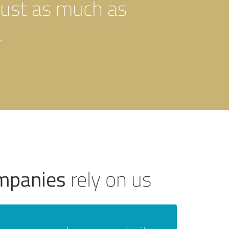
just as much as
.
ompanies
rely on us