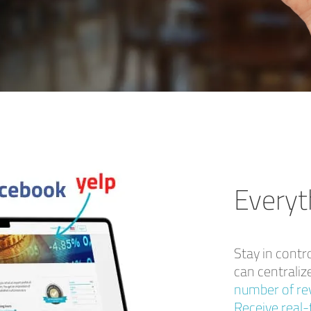
Everyt
Stay in contr
can centralize
number of rev
Receive real-