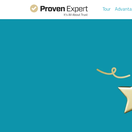
Tour
Advanta