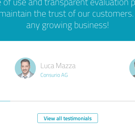
 of use and transparent evaluation 
 maintain the trust of our customers.
any growing business!
Luca Mazza
Consurio AG
View all testimonials