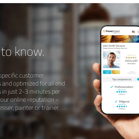
 to know.
specific customer
s and optimized for all end
 in just 2-3 minutes per
our online reputation -
sser, painter or trainer.