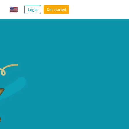
Log in
Get started