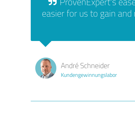
ProvenExpert's ease
easier for us to gain and
André Schneider
Kundengewinnungslabor