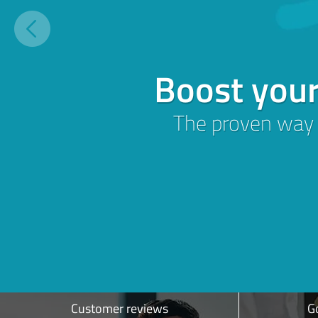
Build and grow 
customer revie
More
Trust,
Customer
Sign up for free
Customer reviews
Go