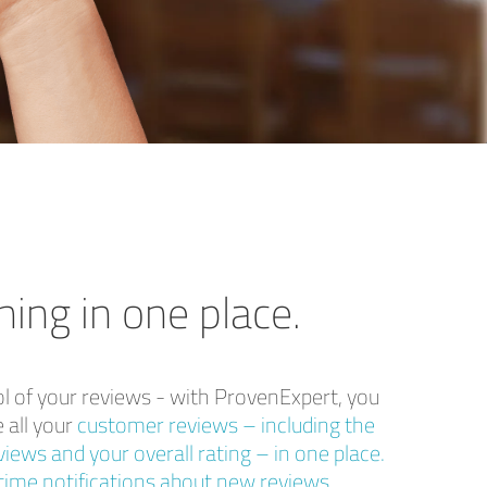
hing in one place.
ol of your reviews - with ProvenExpert, you
 all your
customer reviews – including the
iews and your overall rating – in one place.
time notifications about new reviews,