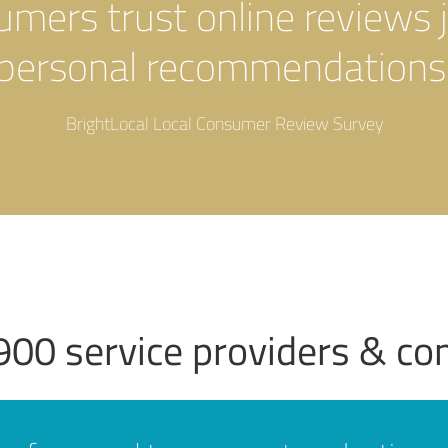
sumers trust online reviews 
personal recommendations
BrightLocal Local Consumer Review Survey
900 service providers & c