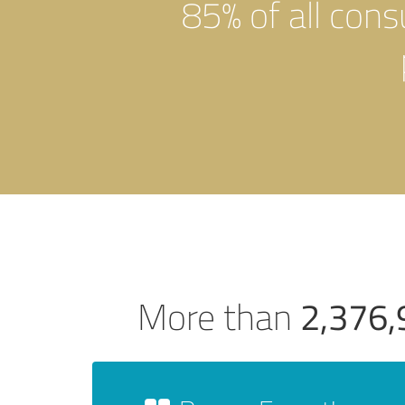
85% of all con
2,376,
More than