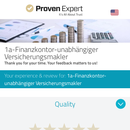
1a-Finanzkontor-unabhängiger
Versicherungsmakler
Thank you for your time. Your feedback matters to us!
Your experience & review for:
1a-Finanzkontor-
unabhängiger Versicherungsmakler
Quality