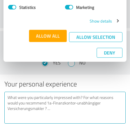
Statistics
Marketing
Show details
ALLOW ALL
ALLOW SELECTION
Would you recommend 1a-Finanzkontor-
unabhängiger Versicherungsmakler?
DENY
YES
NO
Your personal experience