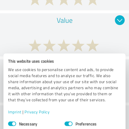
Value
This website uses cookies
Consulting
We use cookies to personalise content and ads, to provide
social media features and to analyse our traffic. We also
share information about your use of our site with our social
media, advertising and analytics partners who may combine
it with other information that you’ve provided to them or
that they’ve collected from your use of their services.
What do you think of the price to
Imprint
|
Privacy Policy
Consent
performance ratio?
Necessary
Preferences
Selection