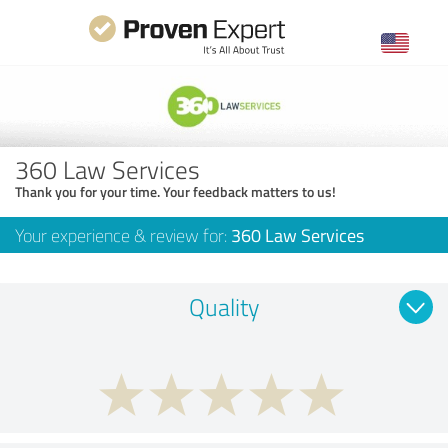
360 Law Services
Thank you for your time. Your feedback matters to us!
Your experience & review for:
360 Law Services
Quality