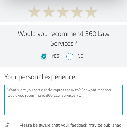
Would you recommend 360 Law
Services?
YES
NO
Your personal experience
Please be aware that your feedback may be published