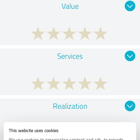
Value
Services
Realization
This website uses cookies
We use cookies to personalise content and ads, to provide