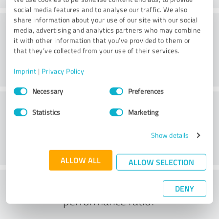
social media features and to analyse our traffic. We also
share information about your use of our site with our social
Consulting
media, advertising and analytics partners who may combine
it with other information that you’ve provided to them or
that they’ve collected from your use of their services.
Imprint
|
Privacy Policy
Consent
Necessary
Preferences
Selection
Customer service
Statistics
Marketing
Show details
ALLOW ALL
ALLOW SELECTION
What do you think of the price to
DENY
performance ratio?