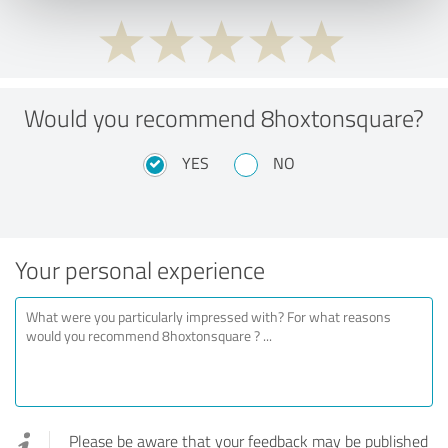
Would you recommend 8hoxtonsquare?
YES
NO
Your personal experience
Please be aware that your feedback may be published