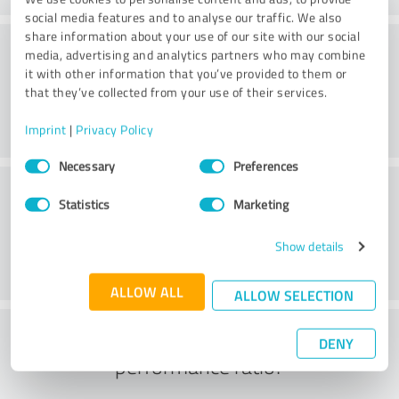
social media features and to analyse our traffic. We also
share information about your use of our site with our social
Service on offer
media, advertising and analytics partners who may combine
it with other information that you’ve provided to them or
that they’ve collected from your use of their services.
Imprint
|
Privacy Policy
Consent
Necessary
Preferences
Selection
Location
Statistics
Marketing
Show details
ALLOW ALL
ALLOW SELECTION
What do you think of the price to
DENY
performance ratio?