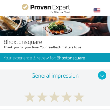
8hoxtonsquare
Thank you for your time. Your feedback matters to us!
Your experience & review for:
8hoxtonsquare
General impression