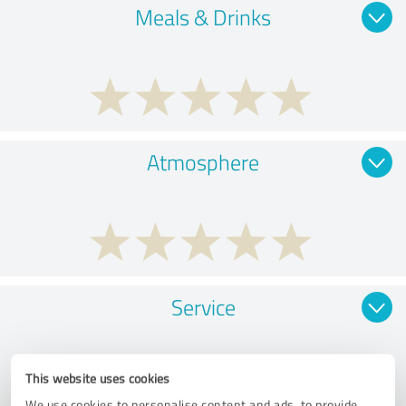
Meals & Drinks
Atmosphere
Service
This website uses cookies
We use cookies to personalise content and ads, to provide