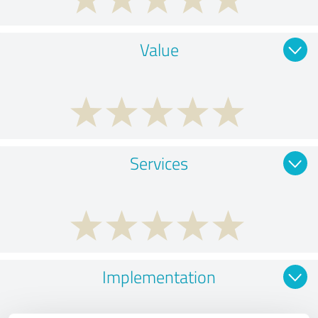
Value
Services
Implementation