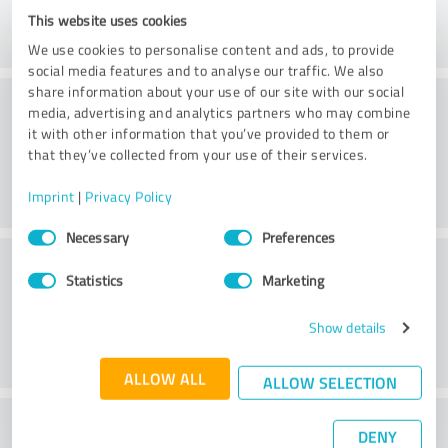
This website uses cookies
We use cookies to personalise content and ads, to provide
social media features and to analyse our traffic. We also
share information about your use of our site with our social
Consulting
media, advertising and analytics partners who may combine
it with other information that you’ve provided to them or
that they’ve collected from your use of their services.
Imprint
|
Privacy Policy
Consent
Necessary
Preferences
Selection
Customer service
Statistics
Marketing
Show details
ALLOW ALL
ALLOW SELECTION
What do you think of the price to
DENY