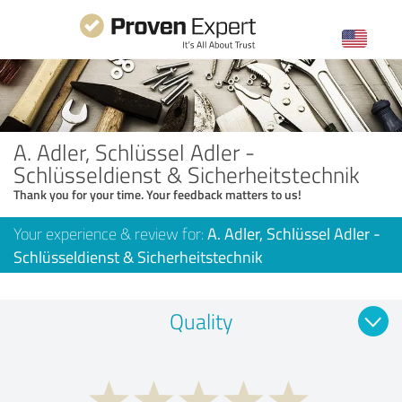
A. Adler, Schlüssel Adler -
Schlüsseldienst & Sicherheitstechnik
Thank you for your time. Your feedback matters to us!
Your experience & review for:
A. Adler, Schlüssel Adler -
Schlüsseldienst & Sicherheitstechnik
Quality