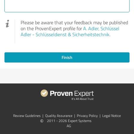
Please be aware that your feedback may be published
on the ProvenExpert profile for
A. Adler, Schlüssel
Adler - Schlüsseldienst & Sicherheitstechnik
.
Finish
Review Guidelines
|
Quality Assurance
|
Privacy Policy
|
Legal Notice
©
2011 - 2026 Expert Systems
AG