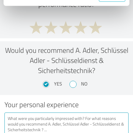
performance ratio?
Would you recommend A. Adler, Schlüssel
Adler - Schlüsseldienst &
Sicherheitstechnik?
YES
NO
Your personal experience