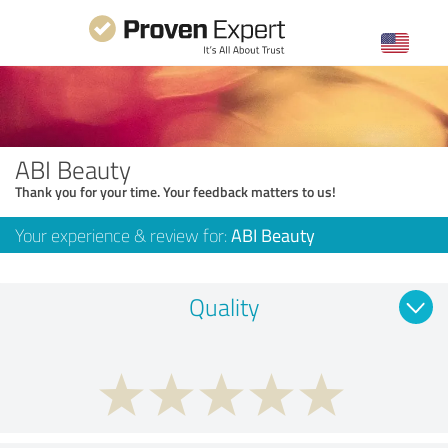
ABI Beauty
Thank you for your time. Your feedback matters to us!
Your experience & review for:
ABI Beauty
Quality