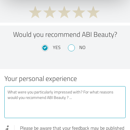
Would you recommend ABI Beauty?
YES
NO
Your personal experience
Please be aware that your feedback may be published