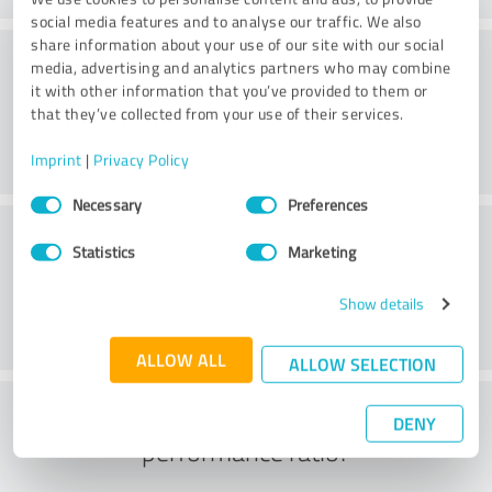
social media features and to analyse our traffic. We also
share information about your use of our site with our social
Consulting
media, advertising and analytics partners who may combine
it with other information that you’ve provided to them or
that they’ve collected from your use of their services.
Imprint
|
Privacy Policy
Consent
Necessary
Preferences
Selection
Customer service
Statistics
Marketing
Show details
ALLOW ALL
ALLOW SELECTION
What do you think of the price to
DENY
performance ratio?