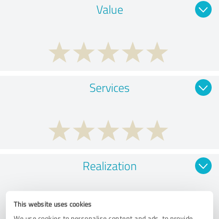
Value
Services
Realization
This website uses cookies
We use cookies to personalise content and ads, to provide