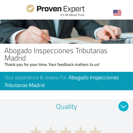
Abogado Inspecciones Tributarias
Madrid
Thank you for your time. Your feedback matters to us!
Your experience & review for:
Abogado Inspecciones
Tributarias Madrid
Quality