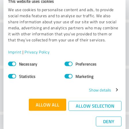
This website uses cookies
We use cookies to personalise content and ads, to provide
social media features and to analyse our traffic. We also
share information about your use of our site with our social
Consulting
media, advertising and analytics partners who may combine
it with other information that you’ve provided to them or
that they’ve collected from your use of their services.
Imprint
|
Privacy Policy
Consent
Necessary
Preferences
Selection
Customer service
Statistics
Marketing
Show details
ALLOW ALL
ALLOW SELECTION
DENY
What do you think of the price to