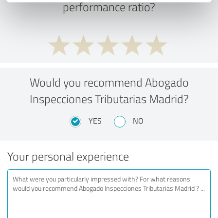
performance ratio?
Would you recommend Abogado
Inspecciones Tributarias Madrid?
YES
NO
Your personal experience