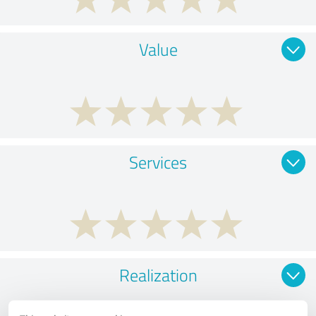
Value
Services
Realization