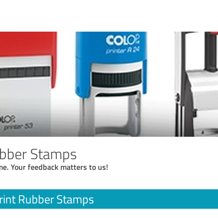
ubber Stamps
me. Your feedback matters to us!
rint Rubber Stamps