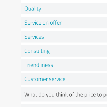
Quality
Service on offer
Services
Consulting
Friendliness
Customer service
What do you think of the price to 