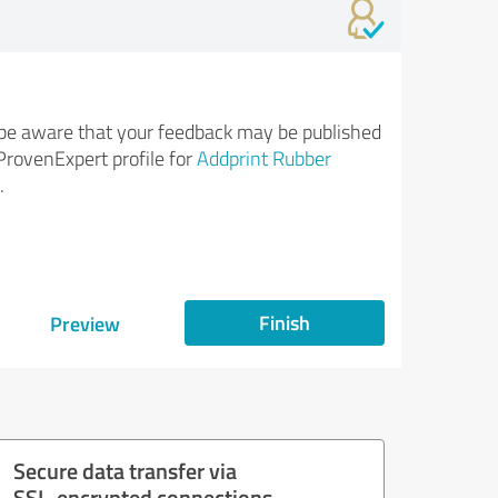
be aware that your feedback may be published
ProvenExpert profile for
Addprint Rubber
.
Finish
Preview
Secure data transfer via
SSL-encrypted connections