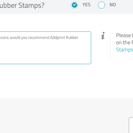
Rubber Stamps?
YES
NO
Please 
on the 
Stamps