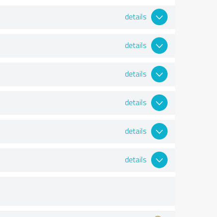
details
details
details
details
details
details