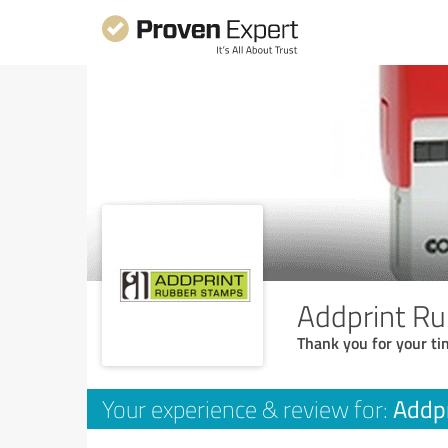
Addprint R
Thank you for your ti
Addp
Your experience & review for: