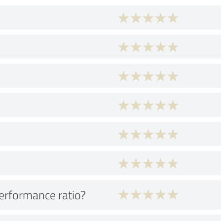
performance ratio?