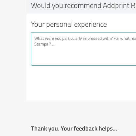
Would you recommend Addprint 
Your personal experience
Thank you. Your feedback helps...