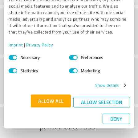
social media features and to analyse our traffic. We also
share information about your use of our site with our social
Consulting
media, advertising and analytics partners who may combine
it with other information that you’ve provided to them or
that they’ve collected from your use of their services.
Imprint
|
Privacy Policy
Consent
Necessary
Preferences
Selection
Customer service
Statistics
Marketing
Show details
ALLOW ALL
ALLOW SELECTION
What do you think of the price to
DENY
performance ratio?