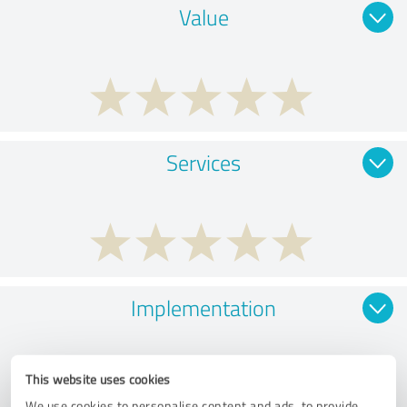
Value
Services
Implementation
This website uses cookies
We use cookies to personalise content and ads, to provide