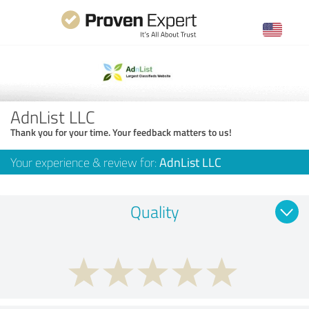
AdnList LLC
Thank you for your time. Your feedback matters to us!
Your experience & review for:
AdnList LLC
Quality