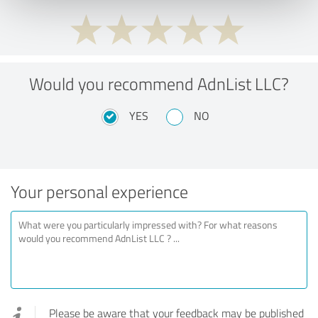
Would you recommend AdnList LLC?
YES
NO
Your personal experience
Please be aware that your feedback may be published