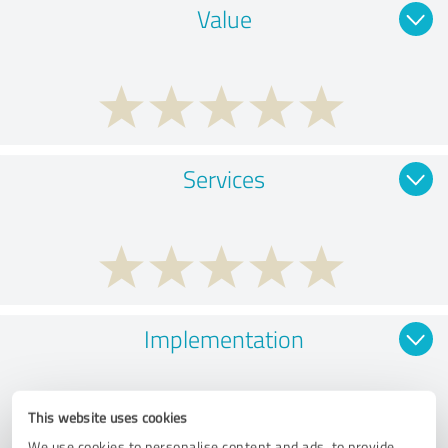
Value
Services
Implementation
This website uses cookies
We use cookies to personalise content and ads, to provide