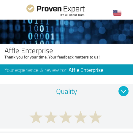
Affle Enterprise
Thank you for your time. Your feedback matters to us!
Your experience & review for:
Affle Enterprise
Quality