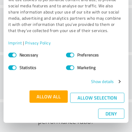
social media features and to analyse our traffic. We also
share information about your use of our site with our social
Consulting
media, advertising and analytics partners who may combine
it with other information that you’ve provided to them or
that they’ve collected from your use of their services.
Imprint
|
Privacy Policy
Consent
Necessary
Preferences
Selection
Customer service
Statistics
Marketing
Show details
ALLOW ALL
ALLOW SELECTION
What do you think of the price to
DENY
performance ratio?