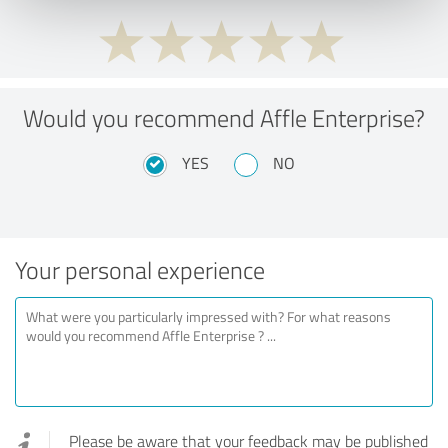
Would you recommend Affle Enterprise?
YES
NO
Your personal experience
Please be aware that your feedback may be published