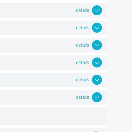
details
details
details
details
details
details