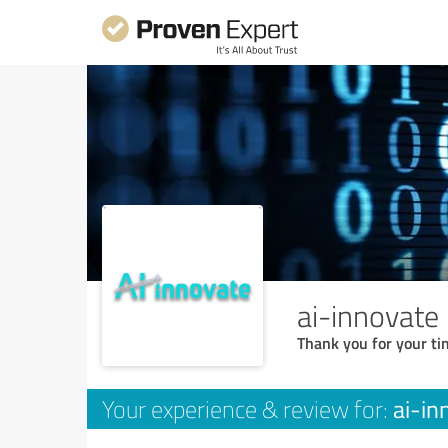
ai-innovate
Thank you for your ti
ai-in
Your experience & review for: