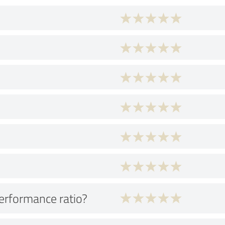
performance ratio?