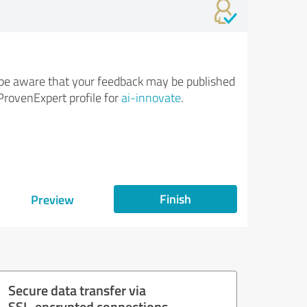
be aware that your feedback may be published
ProvenExpert profile for
ai-innovate
.
Finish
Preview
Secure data transfer via
SSL-encrypted connections