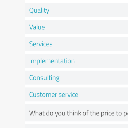
Quality
Value
Services
Implementation
Consulting
Customer service
What do you think of the price to 