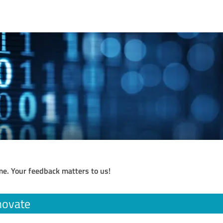
me. Your feedback matters to us!
novate