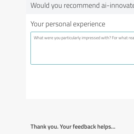
Would you recommend ai-innovat
Your personal experience
Thank you. Your feedback helps...