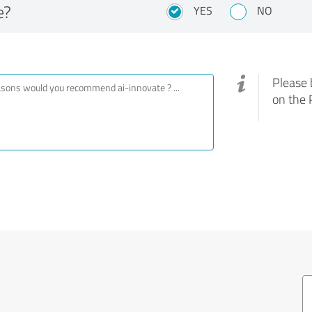
e?
YES
NO
Please 
on the 