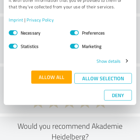
it with other information that you’ve provided to them or
that they’ve collected from your use of their services.
Imprint
|
Privacy Policy
Methods
Consent
Necessary
Preferences
Selection
Statistics
Marketing
Show details
External conditions
ALLOW ALL
ALLOW SELECTION
DENY
Would you recommend Akademie
Heidelberg?