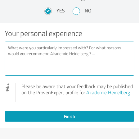
YES
NO
Your personal experience
Please be aware that your feedback may be published
on the ProvenExpert profile for
Akademie Heidelberg
.
Finish