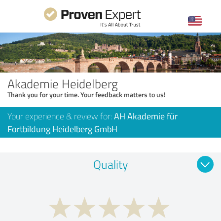
Akademie Heidelberg
Thank you for your time. Your feedback matters to us!
Your experience & review for:
AH Akademie für
Fortbildung Heidelberg GmbH
Quality