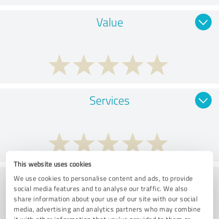
Value
Services
This website uses cookies
Performance
We use cookies to personalise content and ads, to provide
social media features and to analyse our traffic. We also
share information about your use of our site with our social
media, advertising and analytics partners who may combine