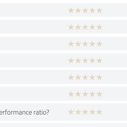
performance ratio?