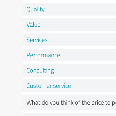
Quality
Value
Services
Performance
Consulting
Customer service
What do you think of the price to 