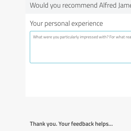
Would you recommend Alfred Jam
Your personal experience
Thank you. Your feedback helps...