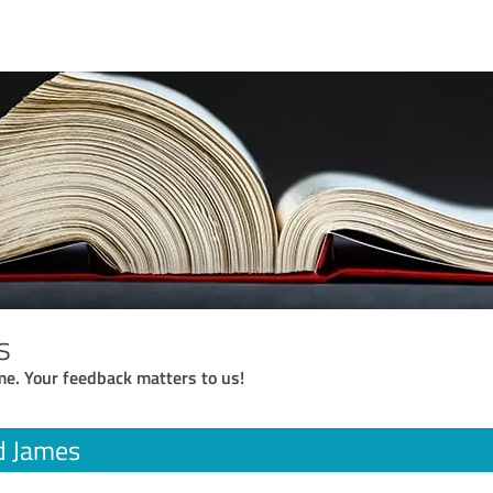
s
me. Your feedback matters to us!
d James