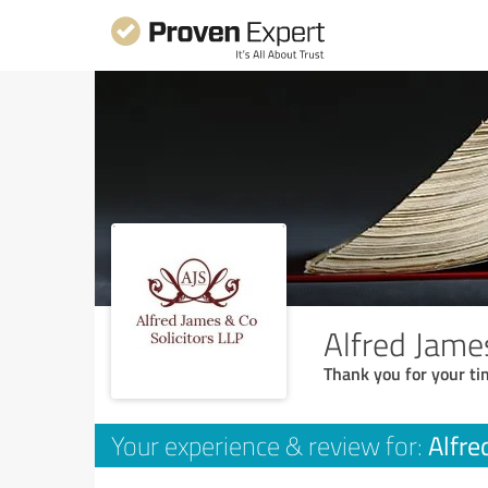
Alfred Jame
Thank you for your ti
Alfre
Your experience & review for: