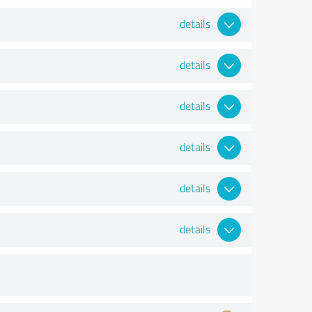
details
details
details
details
details
details