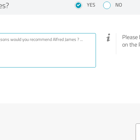
es?
YES
NO
Please 
on the 