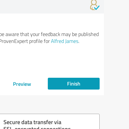
be aware that your feedback may be published
ProvenExpert profile for
Alfred James
.
Finish
Preview
Secure data transfer via
SSL-encrypted connections