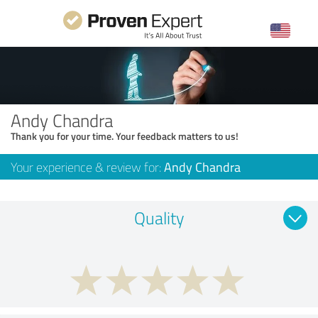
Andy Chandra
Thank you for your time. Your feedback matters to us!
Your experience & review for:
Andy Chandra
Quality