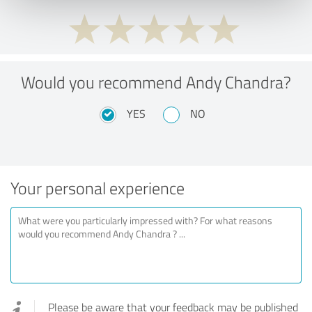
Would you recommend Andy Chandra?
YES
NO
Your personal experience
Please be aware that your feedback may be published