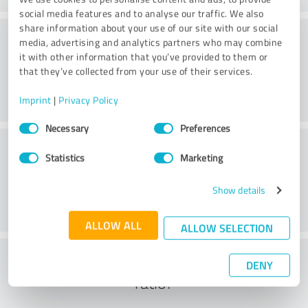
social media features and to analyse our traffic. We also
share information about your use of our site with our social
Consulting
media, advertising and analytics partners who may combine
it with other information that you’ve provided to them or
that they’ve collected from your use of their services.
Imprint
|
Privacy Policy
Consent
Necessary
Preferences
Selection
Customer service
Statistics
Marketing
Show details
ALLOW ALL
ALLOW SELECTION
What do you think of the cost to benefit
DENY
ratio?