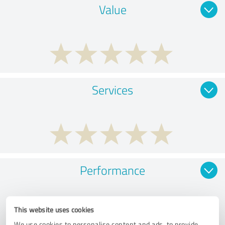
Value
Services
Performance
This website uses cookies
We use cookies to personalise content and ads, to provide