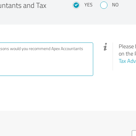
ntants and Tax
YES
NO
Please 
on the 
Tax Adv