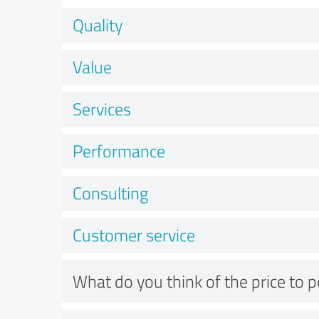
Quality
Value
Services
Performance
Consulting
Customer service
What do you think of the price to 