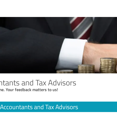
tants and Tax Advisors
me. Your feedback matters to us!
Accountants and Tax Advisors