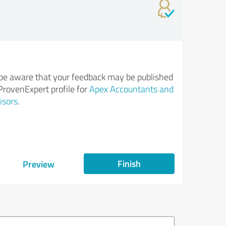
be aware that your feedback may be published
ProvenExpert profile for
Apex Accountants and
isors
.
Finish
Preview