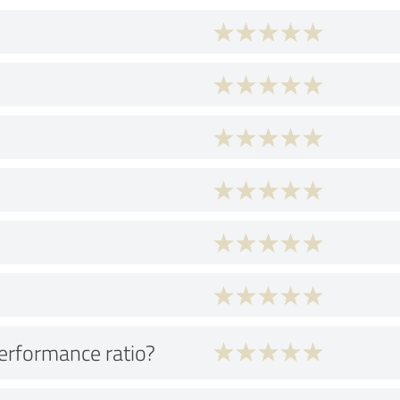
performance ratio?