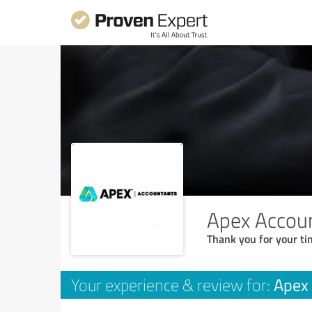
Apex Accoun
Thank you for your ti
Apex 
Your experience & review for: