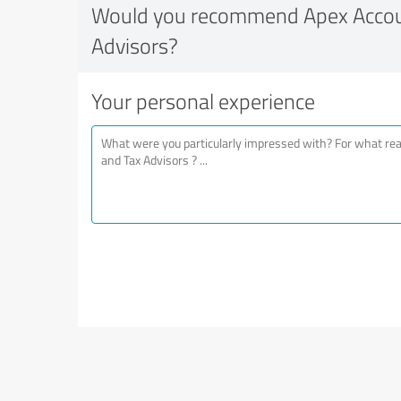
Would you recommend Apex Accou
Advisors?
Your personal experience