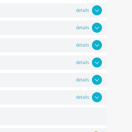
details
details
details
details
details
details