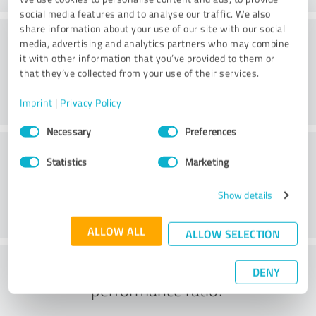
social media features and to analyse our traffic. We also
share information about your use of our site with our social
Consulting
media, advertising and analytics partners who may combine
it with other information that you’ve provided to them or
that they’ve collected from your use of their services.
Imprint
|
Privacy Policy
Consent
Necessary
Preferences
Selection
Customer service
Statistics
Marketing
Show details
ALLOW ALL
ALLOW SELECTION
What do you think of the price to
DENY
performance ratio?