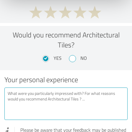
Would you recommend Architectural
Tiles?
YES
NO
Your personal experience
Please be aware that your feedback may be published