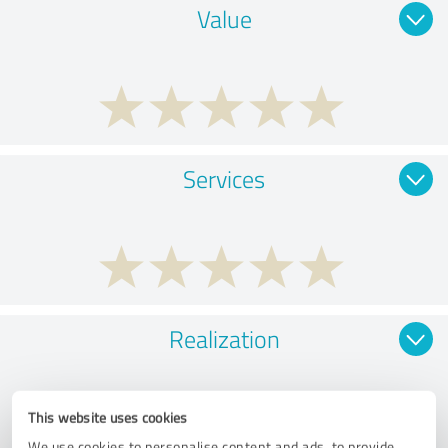
Value
Services
Realization
This website uses cookies
We use cookies to personalise content and ads, to provide