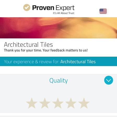
Architectural Tiles
Thank you for your time. Your feedback matters to us!
Your experience & review for:
Architectural Tiles
Quality