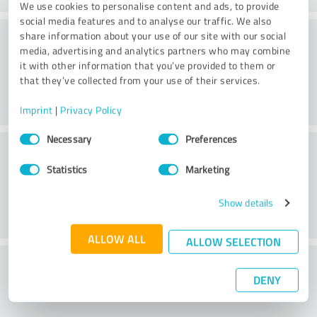
We use cookies to personalise content and ads, to provide
social media features and to analyse our traffic. We also
Consulting
share information about your use of our site with our social
media, advertising and analytics partners who may combine
it with other information that you’ve provided to them or
that they’ve collected from your use of their services.
Imprint
|
Privacy Policy
Consent
Necessary
Preferences
Customer service
Selection
Statistics
Marketing
Show details
ALLOW ALL
ALLOW SELECTION
What do you think of the cost to benefit
DENY
ratio?