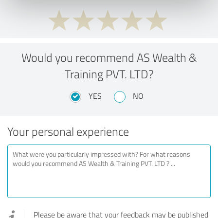
Would you recommend AS Wealth &
Training PVT. LTD?
YES
NO
Your personal experience
Please be aware that your feedback may be published