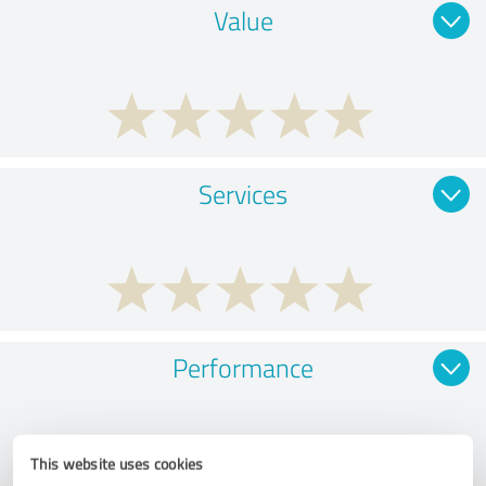
Value
Services
Performance
This website uses cookies