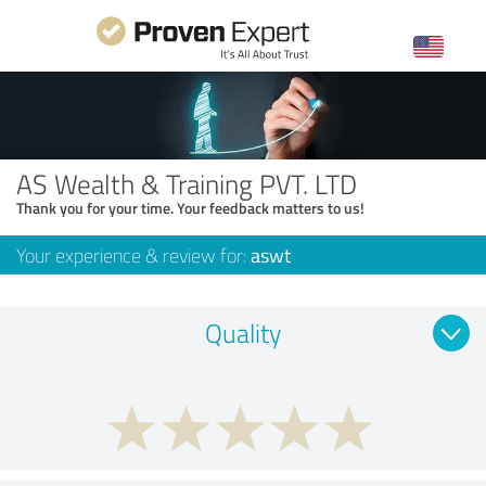
AS Wealth & Training PVT. LTD
Thank you for your time. Your feedback matters to us!
Your experience & review for:
aswt
Quality