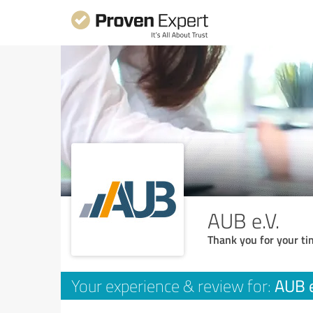
AUB e.V.
Thank you for your ti
AUB e
Your experience & review for: