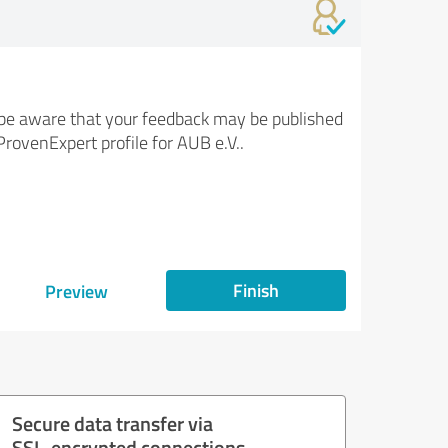
be aware that your feedback may be published
ProvenExpert profile for AUB e.V..
Finish
Preview
Secure data transfer via
SSL-encrypted connections