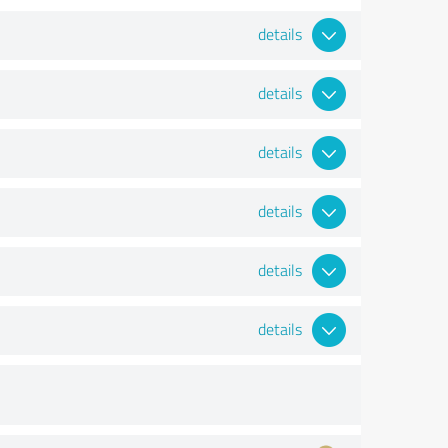
details
details
details
details
details
details