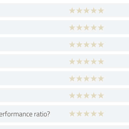
performance ratio?