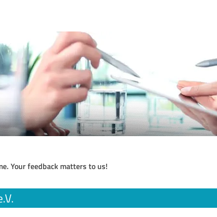
me. Your feedback matters to us!
.V.