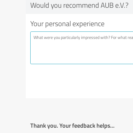
Would you recommend AUB e.V.?
Your personal experience
Thank you. Your feedback helps...