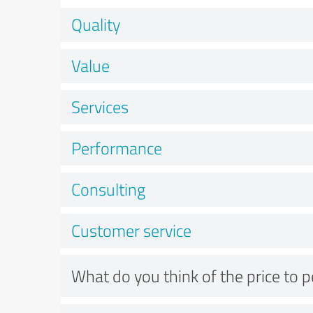
Quality
Value
Services
Performance
Consulting
Customer service
What do you think of the price to 