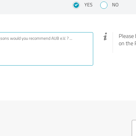
YES
NO
Please 
on the 