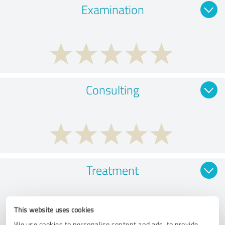
Examination
Consulting
Treatment
This website uses cookies
We use cookies to personalise content and ads, to provide