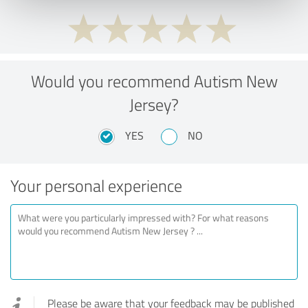
Would you recommend Autism New
Jersey?
YES
NO
Your personal experience
Please be aware that your feedback may be published