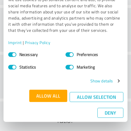
social media features and to analyse our traffic. We also
share information about your use of our site with our social
Practice
media, advertising and analytics partners who may combine
it with other information that you’ve provided to them or
that they’ve collected from your use of their services.
Imprint
|
Privacy Policy
Consent
Necessary
Preferences
Selection
Service
Statistics
Marketing
Show details
ALLOW ALL
ALLOW SELECTION
What do you think of the cost to benefit
DENY
ratio?