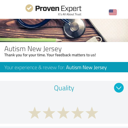
Autism New Jersey
Thank you for your time. Your feedback matters to us!
Your experience & review for:
Autism New Jersey
Quality