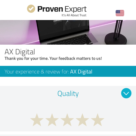
AX Digital
Thank you for your time. Your feedback matters to us!
Your experience & review for:
AX Digital
Quality