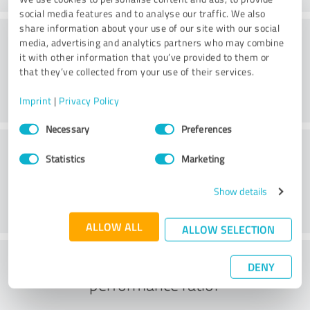
social media features and to analyse our traffic. We also
share information about your use of our site with our social
Consulting
media, advertising and analytics partners who may combine
it with other information that you’ve provided to them or
that they’ve collected from your use of their services.
Imprint
|
Privacy Policy
Consent
Necessary
Preferences
Selection
Customer service
Statistics
Marketing
Show details
ALLOW ALL
ALLOW SELECTION
What do you think of the price to
DENY
performance ratio?