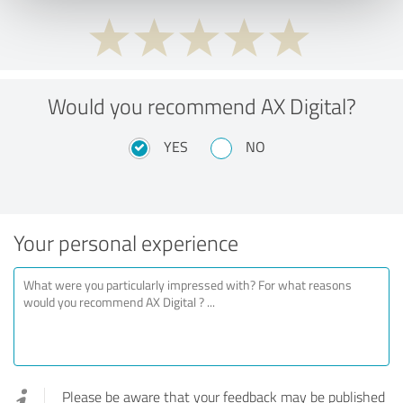
Would you recommend AX Digital?
YES
NO
Your personal experience
Please be aware that your feedback may be published