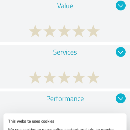
Value
Services
Performance
This website uses cookies
We use cookies to personalise content and ads, to provide