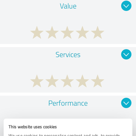
Value
Services
Performance
This website uses cookies
We use cookies to personalise content and ads, to provide