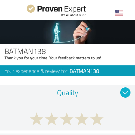
BATMAN138
Thank you for your time. Your feedback matters to us!
Your experience & review for:
BATMAN138
Quality