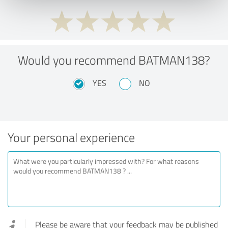
Would you recommend BATMAN138?
YES
NO
Your personal experience
Please be aware that your feedback may be published