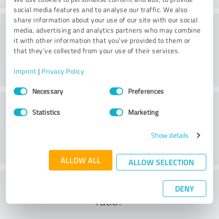
social media features and to analyse our traffic. We also
share information about your use of our site with our social
Consulting
media, advertising and analytics partners who may combine
it with other information that you’ve provided to them or
that they’ve collected from your use of their services.
Imprint
|
Privacy Policy
Consent
Necessary
Preferences
Selection
Customer service
Statistics
Marketing
Show details
ALLOW ALL
ALLOW SELECTION
What do you think of the cost to benefit
DENY
ratio?