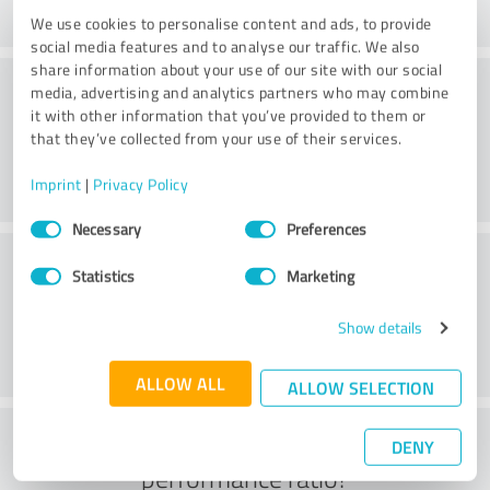
We use cookies to personalise content and ads, to provide
social media features and to analyse our traffic. We also
share information about your use of our site with our social
Delivery
media, advertising and analytics partners who may combine
it with other information that you’ve provided to them or
that they’ve collected from your use of their services.
Imprint
|
Privacy Policy
Consent
Necessary
Preferences
Selection
Customer service
Statistics
Marketing
Show details
ALLOW ALL
ALLOW SELECTION
What do you think of the price to
DENY
performance ratio?