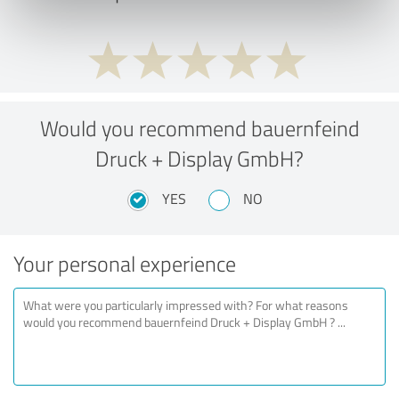
Would you recommend bauernfeind
Druck + Display GmbH?
YES
NO
Your personal experience