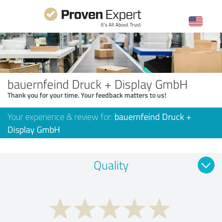
bauernfeind Druck + Display GmbH
Thank you for your time. Your feedback matters to us!
Your experience & review for:
bauernfeind Druck +
Display GmbH
Quality