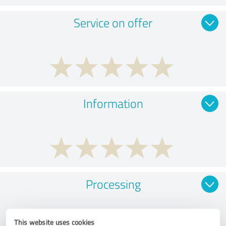
Service on offer
Information
Processing
This website uses cookies