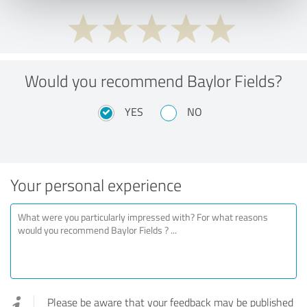
Would you recommend Baylor Fields?
YES
NO
Your personal experience
Please be aware that your feedback may be published