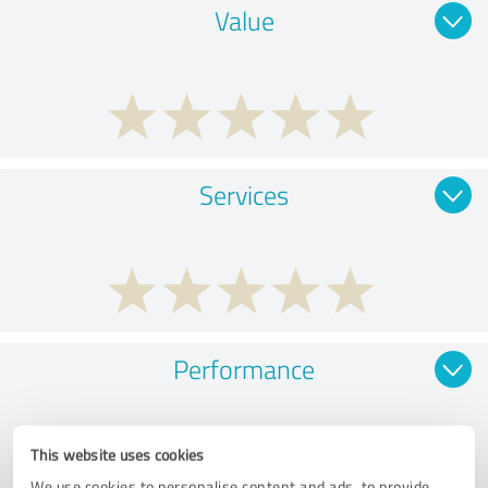
Value
Services
Performance
This website uses cookies
We use cookies to personalise content and ads, to provide