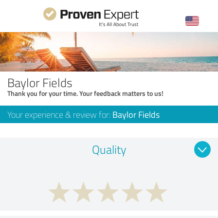
Baylor Fields
Thank you for your time. Your feedback matters to us!
Your experience & review for:
Baylor Fields
Quality