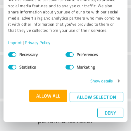
social media features and to analyse our traffic. We also
share information about your use of our site with our social
Consulting
media, advertising and analytics partners who may combine
it with other information that you’ve provided to them or
that they’ve collected from your use of their services.
Imprint
|
Privacy Policy
Consent
Necessary
Preferences
Selection
Customer service
Statistics
Marketing
Show details
ALLOW ALL
ALLOW SELECTION
What do you think of the price to
DENY
performance ratio?