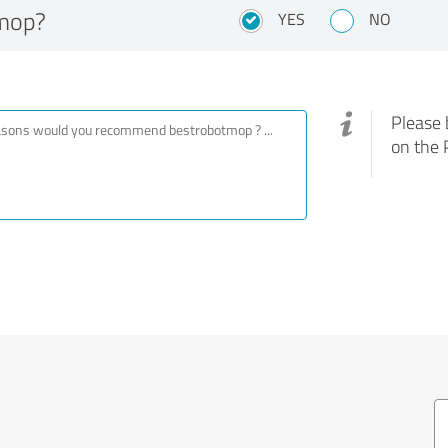
mop?
YES
NO
Please 
on the 