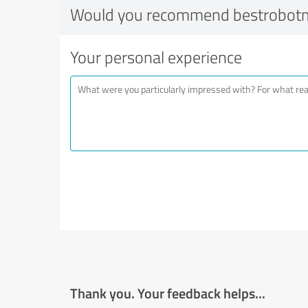
Would you recommend bestrobot
Your personal experience
Thank you. Your feedback helps...