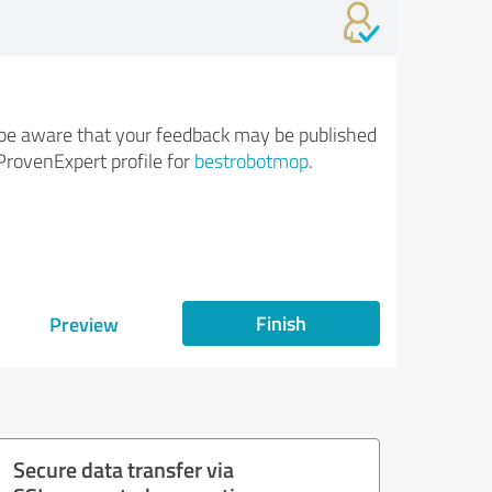
be aware that your feedback may be published
ProvenExpert profile for
bestrobotmop
.
Finish
Preview
Secure data transfer via