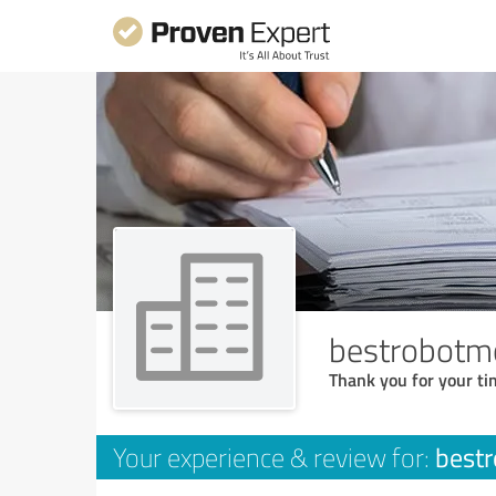
bestrobotm
Thank you for your ti
best
Your experience & review for: