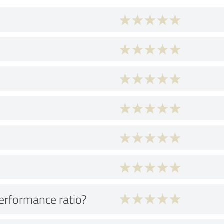
performance ratio?