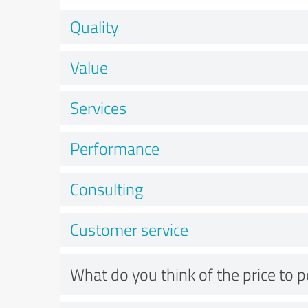
Quality
Value
Services
Performance
Consulting
Customer service
What do you think of the price to 