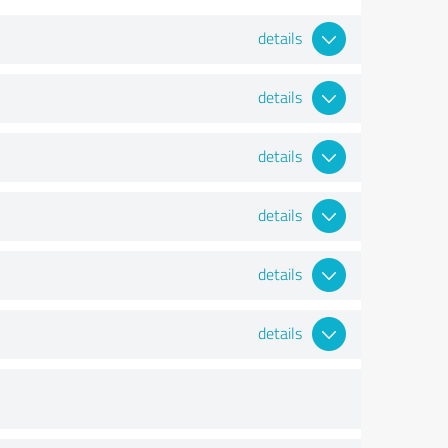
details
details
details
details
details
details