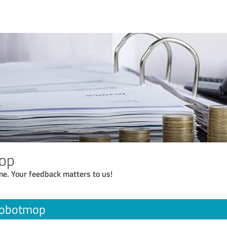
op
me. Your feedback matters to us!
robotmop