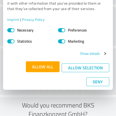
it with other information that you’ve provided to them or
that they’ve collected from your use of their services.
Customer service
Imprint
|
Privacy Policy
Consent
Necessary
Preferences
Selection
Statistics
Marketing
Show details
What do you think of the price to
performance ratio?
ALLOW ALL
ALLOW SELECTION
DENY
Would you recommend BKS
Finanzkonzept GmbH?