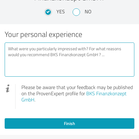
YES
NO
Your personal experience
Please be aware that your feedback may be published
on the ProvenExpert profile for
BKS Finanzkonzept
GmbH
.
Finish