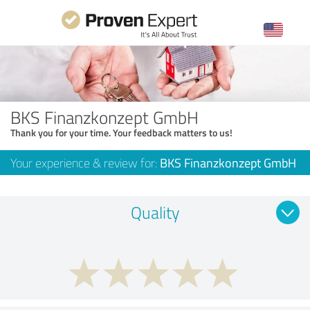
BKS Finanzkonzept GmbH
Thank you for your time. Your feedback matters to us!
Your experience & review for:
BKS Finanzkonzept GmbH
Quality