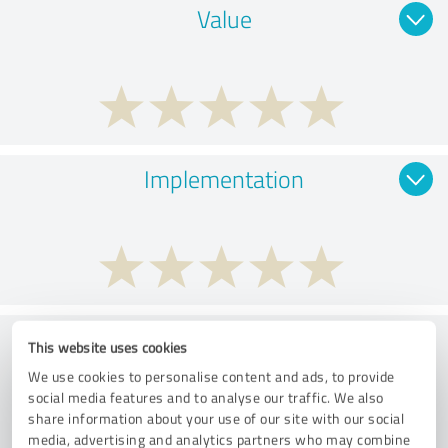
Value
Implementation
Consulting
This website uses cookies
We use cookies to personalise content and ads, to provide
social media features and to analyse our traffic. We also
share information about your use of our site with our social
media, advertising and analytics partners who may combine