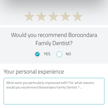
Would you recommend Boroondara
Family Dentist?
YES
NO
Your personal experience