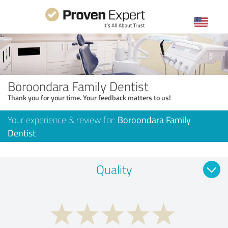
Boroondara Family Dentist
Thank you for your time. Your feedback matters to us!
Your experience & review for:
Boroondara Family
Dentist
Quality