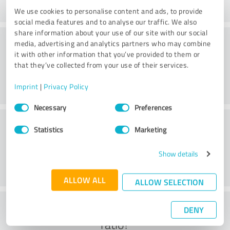
We use cookies to personalise content and ads, to provide
social media features and to analyse our traffic. We also
share information about your use of our site with our social
Practice
media, advertising and analytics partners who may combine
it with other information that you’ve provided to them or
that they’ve collected from your use of their services.
Imprint
|
Privacy Policy
Consent
Necessary
Preferences
Selection
Service
Statistics
Marketing
Show details
ALLOW ALL
ALLOW SELECTION
What do you think of the cost to benefit
DENY
ratio?