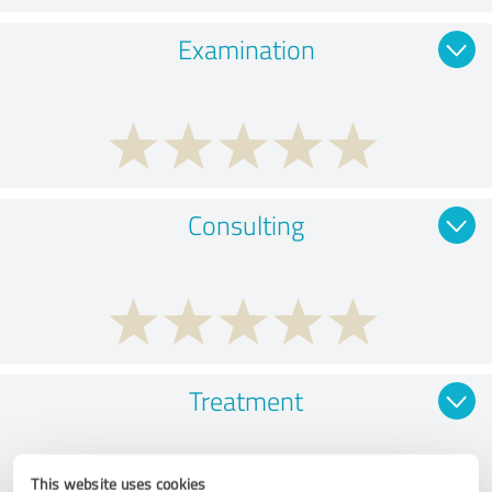
Examination
Consulting
Treatment
This website uses cookies