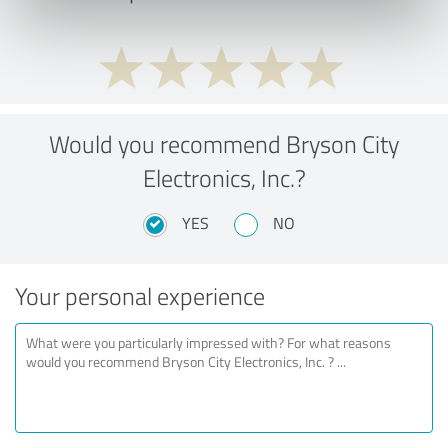
Would you recommend Bryson City
Electronics, Inc.?
YES
NO
Your personal experience