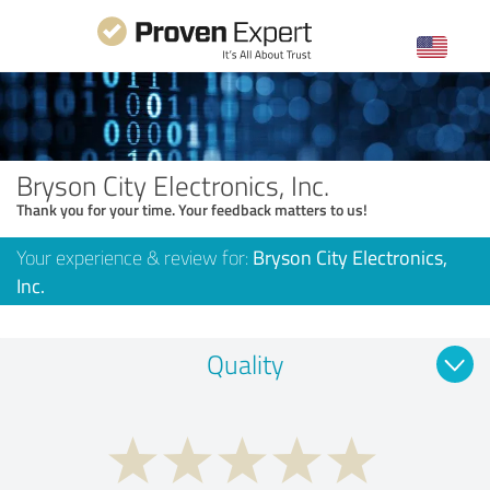
Bryson City Electronics, Inc.
Thank you for your time. Your feedback matters to us!
Your experience & review for:
Bryson City Electronics,
Inc.
Quality