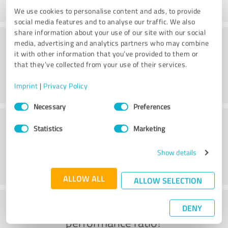
We use cookies to personalise content and ads, to provide
social media features and to analyse our traffic. We also
share information about your use of our site with our social
Consulting
media, advertising and analytics partners who may combine
it with other information that you’ve provided to them or
that they’ve collected from your use of their services.
Imprint
|
Privacy Policy
Consent
Necessary
Preferences
Selection
Customer service
Statistics
Marketing
Show details
ALLOW ALL
ALLOW SELECTION
What do you think of the price to
DENY
performance ratio?