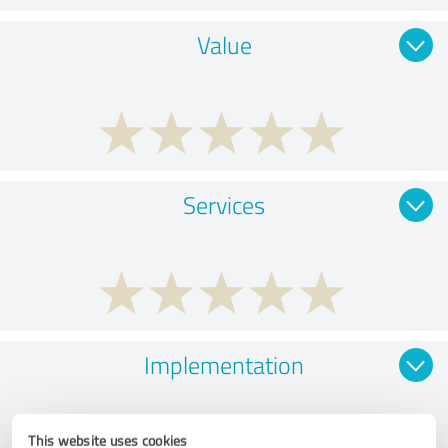
Value
Services
Implementation
This website uses cookies