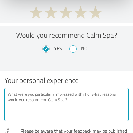
Would you recommend Calm Spa?
YES
NO
Your personal experience
Please be aware that your feedback may be published