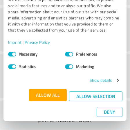
social media features and to analyse our traffic. We also
share information about your use of our site with our social
Consulting
media, advertising and analytics partners who may combine
it with other information that you’ve provided to them or
that they’ve collected from your use of their services.
Imprint
|
Privacy Policy
Consent
Necessary
Preferences
Selection
Customer service
Statistics
Marketing
Show details
ALLOW ALL
ALLOW SELECTION
What do you think of the price to
DENY
performance ratio?