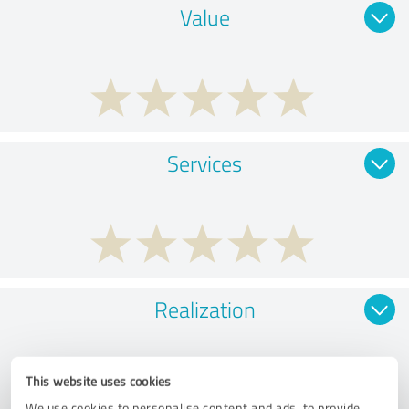
Value
Services
Realization
This website uses cookies
We use cookies to personalise content and ads, to provide