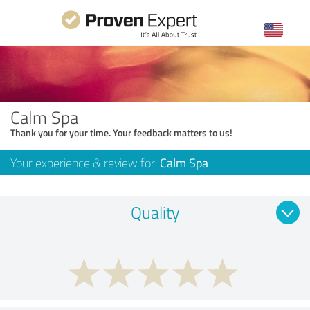
Calm Spa
Thank you for your time. Your feedback matters to us!
Your experience & review for:
Calm Spa
Quality