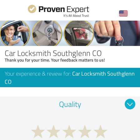
Car Locksmith Southglenn CO
Thank you for your time. Your feedback matters to us!
Your experience & review for:
Car Locksmith Southglenn
CO
Quality