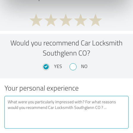
Would you recommend Car Locksmith
Southglenn CO?
YES
NO
Your personal experience