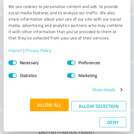
We use cookies to personalise content and ads, to provide
social media features and to analyse our traffic. We also
share information about your use of our site with our social
Consulting
media, advertising and analytics partners who may combine
it with other information that you’ve provided to them or
that they’ve collected from your use of their services.
Imprint
|
Privacy Policy
Consent
Necessary
Preferences
Selection
Customer service
Statistics
Marketing
Show details
ALLOW ALL
ALLOW SELECTION
What do you think of the price to
DENY
performance ratio?