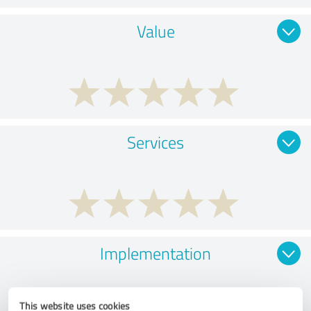
Value
Services
Implementation
This website uses cookies