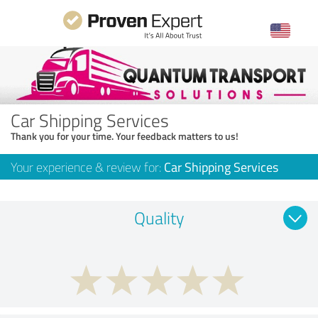
Car Shipping Services
Thank you for your time. Your feedback matters to us!
Your experience & review for:
Car Shipping Services
Quality