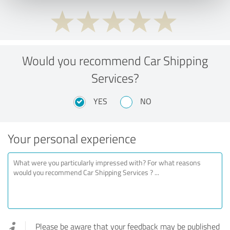
Would you recommend Car Shipping
Services?
YES
NO
Your personal experience
Please be aware that your feedback may be published