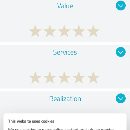
Value
Services
Realization
This website uses cookies
We use cookies to personalise content and ads, to provide