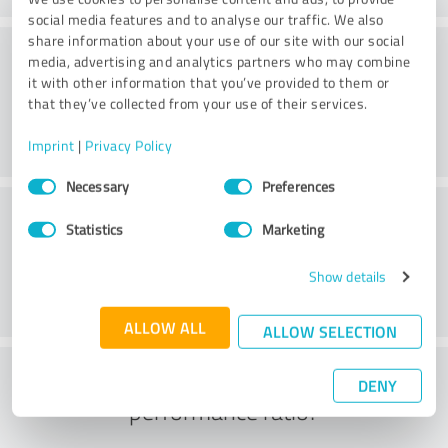
social media features and to analyse our traffic. We also
share information about your use of our site with our social
Consulting
media, advertising and analytics partners who may combine
it with other information that you’ve provided to them or
that they’ve collected from your use of their services.
Imprint
|
Privacy Policy
Consent
Necessary
Preferences
Selection
Customer service
Statistics
Marketing
Show details
ALLOW ALL
ALLOW SELECTION
What do you think of the price to
DENY
performance ratio?