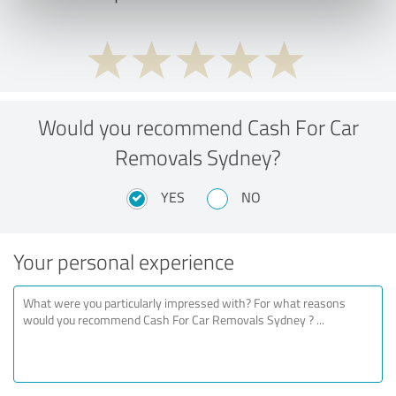
Would you recommend Cash For Car
Removals Sydney?
YES
NO
Your personal experience