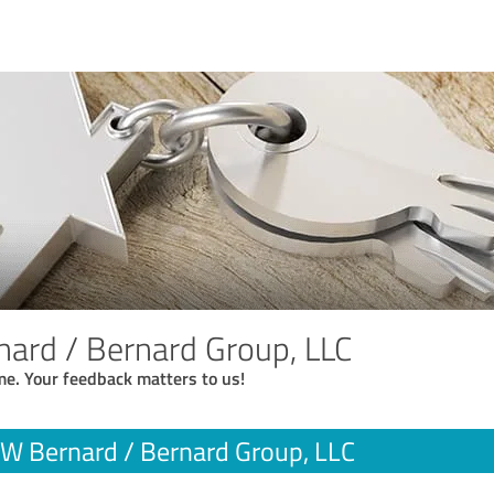
nard / Bernard Group, LLC
me. Your feedback matters to us!
 W Bernard / Bernard Group, LLC