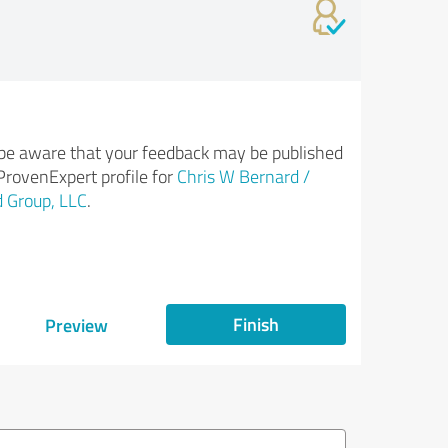
be aware that your feedback may be published
ProvenExpert profile for
Chris W Bernard /
 Group, LLC
.
Finish
Preview