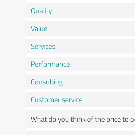
Quality
Value
Services
Performance
Consulting
Customer service
What do you think of the price to 