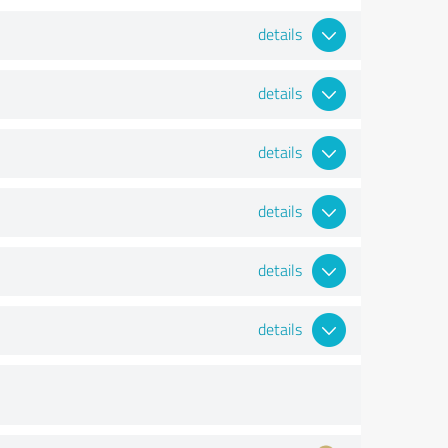
details
details
details
details
details
details