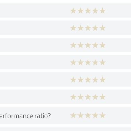
performance ratio?