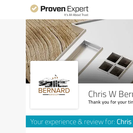
Chris W Ber
Thank you for your ti
Chris
Your experience & review for: