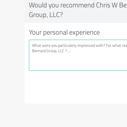
Would you recommend Chris W Ber
Group, LLC?
Your personal experience