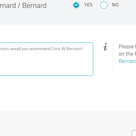
nard / Bernard
YES
NO
Please 
on the 
Bernard